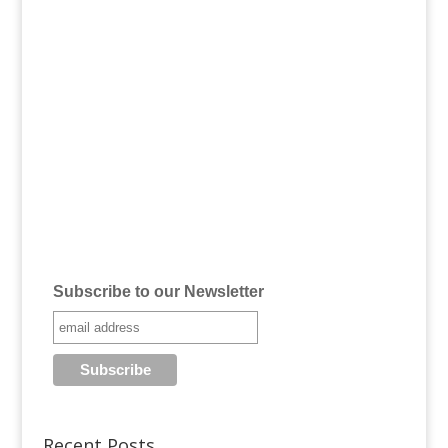
Subscribe to our Newsletter
Recent Posts