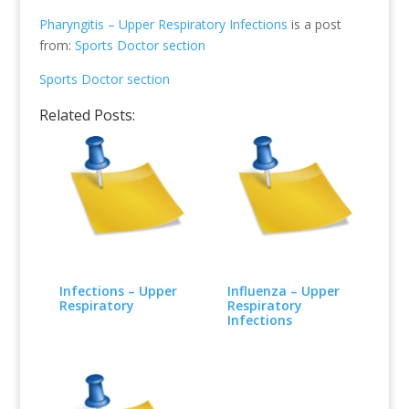
Pharyngitis – Upper Respiratory Infections
is a post
from:
Sports Doctor section
Sports Doctor section
Related Posts:
Infections – Upper
Influenza – Upper
Respiratory
Respiratory
Infections