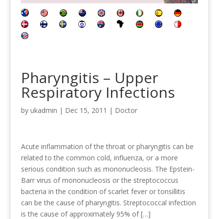
Pharyngitis – Upper
Respiratory Infections
by
ukadmin
|
Dec 15, 2011
|
Doctor
Acute inflammation of the throat or pharyngitis can be
related to the common cold, influenza, or a more
serious condition such as mononucleosis. The Epstein-
Barr virus of mononucleosis or the streptococcus
bacteria in the condition of scarlet fever or tonsillitis
can be the cause of pharyngitis. Streptococcal infection
is the cause of approximately 95% of […]