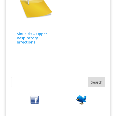
Sinusitis – Upper
Respiratory
Infections