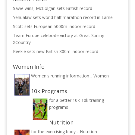
Sawe wins, McColgan sets British record
Yehualaw sets world half marathon record in Larne
Scott sets European 5000m Indoor record
Team Europe celebrate victory at Great Stirling
XCountry
Reekie sets new British 800m indoor record
Women Info
Women's running information ..
Women
10k Programs
for a better 10K
10k training
programs
Nutrition
for the exercising body ..
Nutrition