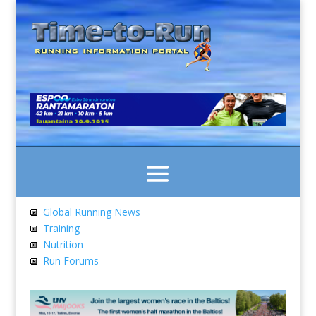
Global Running News
Training
Nutrition
Run Forums