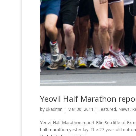
Yeovil Half Marathon repo
by
ukadmin
|
Mar 30, 2011
|
Featured
,
News
,
R
Yeovil Half Marathon report Ellie Sutcliffe of Ex
half marathon yesterday. The 27-year-old not only