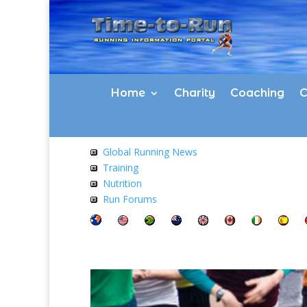
Home
Charity
Coaching
C
Global Running News
Training
Nutrition
Run Forums