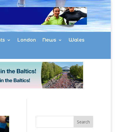
ts
London
News
Wales