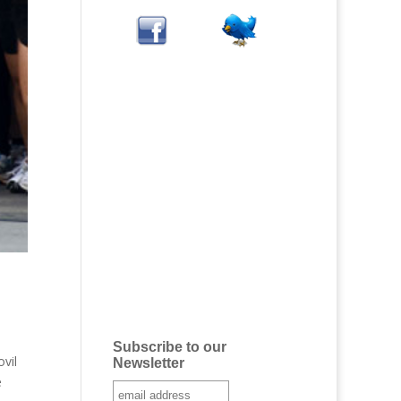
Subscribe to our
vil
Newsletter
e