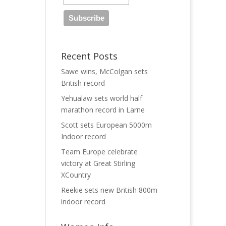
Recent Posts
Sawe wins, McColgan sets
British record
Yehualaw sets world half
marathon record in Larne
Scott sets European 5000m
Indoor record
Team Europe celebrate
victory at Great Stirling
XCountry
Reekie sets new British 800m
indoor record