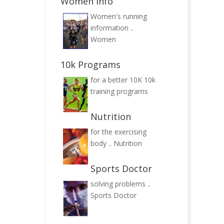
Women Info
Women's running
information ..
Women
10k Programs
for a better 10K
10k
training programs
Nutrition
for the exercising
body ..
Nutrition
Sports Doctor
solving problems ..
Sports Doctor