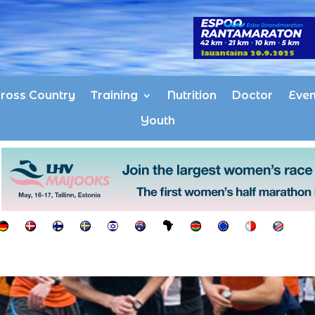
ross Country
Training
Nutrition
Doctor
Even
Youth