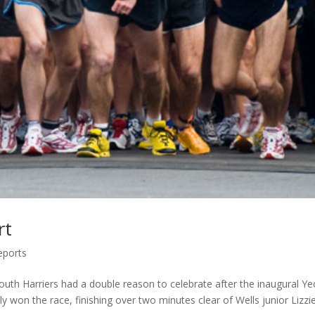
rt
eports
mouth Harriers had a double reason to celebrate after the inaugural Yeo
 won the race, finishing over two minutes clear of Wells junior Lizzi