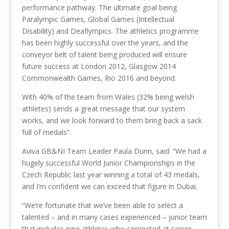
performance pathway. The ultimate goal being
Paralympic Games, Global Games (Intellectual
Disability) and Deaflympics. The athletics programme
has been highly successful over the years, and the
conveyor belt of talent being produced will ensure
future success at London 2012, Glasgow 2014
Commonwealth Games, Rio 2016 and beyond.
With 40% of the team from Wales (32% being welsh
athletes) sends a great message that our system
works, and we look forward to them bring back a sack
full of medals”.
Aviva GB&NI Team Leader Paula Dunn, said: “We had a
hugely successful World Junior Championships in the
Czech Republic last year winning a total of 43 medals,
and I’m confident we can exceed that figure in Dubai.
“We’re fortunate that we’ve been able to select a
talented – and in many cases experienced – junior team
that includes nine athletes who competed at senior