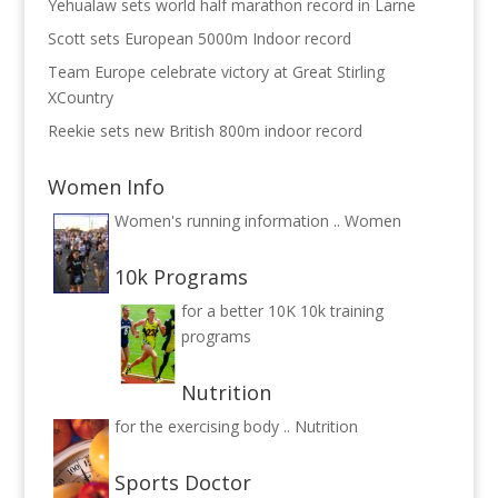
Yehualaw sets world half marathon record in Larne
Scott sets European 5000m Indoor record
Team Europe celebrate victory at Great Stirling
XCountry
Reekie sets new British 800m indoor record
Women Info
Women's running information ..
Women
10k Programs
for a better 10K
10k training
programs
Nutrition
for the exercising body ..
Nutrition
Sports Doctor