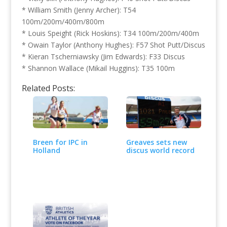
* William Smith (Jenny Archer): T54
100m/200m/400m/800m
* Louis Speight (Rick Hoskins): T34 100m/200m/400m
* Owain Taylor (Anthony Hughes): F57 Shot Putt/Discus
* Kieran Tscherniawsky (Jim Edwards): F33 Discus
* Shannon Wallace (Mikail Huggins): T35 100m
Related Posts:
Breen for IPC in
Greaves sets new
Holland
discus world record