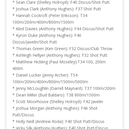
* Sean Clare (Shelley Holroyd): F40 Discus/Shot Putt
* Joshua Clark (Anthony Hughes): F37 Shot Putt
* Hannah Cockroft (Peter Eriksson): T34
100m/200m/400m/800m/1500m
* Aled Davies (Anthony Hughes): F44 Discus/Shot Putt
* Kyron Duke (Anthony Hughes): F40
Discus/Javelin/Shot Putt
* Thomas Green (Ken Green): F32 Discus/Club Throw
* Ashleigh Hellyer (Anthony Hughes): F32 Shot Putt
* Matthew Hickling (Paul Moseley):T34 100, 200m
400m
* Daniel Lucker (Jenny Archer): T54
100m/200m/400m/800m/1500m/5000m
* Jenny McLoughlin (Darrell Maynard): T37 100m/200m
* Dean Miller (Bud Baldaro): T38 800m/1500m
* Scott Moorhouse (Shelley Holroyd): F42 Javelin
* Joshua Morgan (Anthony Hughes): F46 Shot
Putt/Discus
* Holly Neill (Andrew Roda): F40 Shot Putt/Discus
* Vicky Silk (Anthony Hughes): F40 Shot Putt/Discus