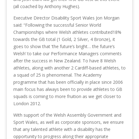
(all coached by Anthony Hughes).
Executive Director Disability Sport Wales Jon Morgan
said: “Following the successful Senior World
Championships where Welsh athletes contributed18%
towards the GB total (1 Gold, 2 Silver, 4 Bronze), it
goes to show that ‘the future’s bright… the future’s
Welsh’ to take our Performance Managers comments
after the success in New Zealand. To have 8 Welsh
athletes, along with another 2 Cardiff-based athletes, to
a squad of 25 is phenomenal. The Academy
programme that has been officially in place since 2006
main focus has always been to provide athletes to GB
squads is coming to more fruition as we get closer to
London 2012.
With support of the Welsh Assembly Government and
Sport Wales, as well as corporate sponsors, we ensure
that any talented athlete with a disability has the
opportunity to progress along their appropriate