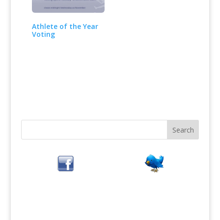
Athlete of the Year
Voting