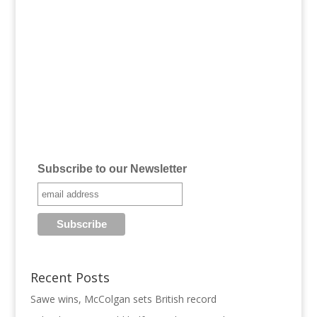
Subscribe to our Newsletter
Recent Posts
Sawe wins, McColgan sets British record