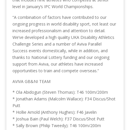
level in January’s IPC World Championships.
“A combination of factors have contributed to our
ongoing progress in world disability sport, not least our
increased professionalism and attention to detail.
We’ve developed a high quality UKA Disability Athletics
Challenge Series and a number of Aviva Parallel
Success events domestically, while in addition, and
thanks to National Lottery funding and our ongoing
support from Aviva, our athletes have increased
opportunities to train and compete overseas.”
AVIVA GB&NI TEAM
* Ola Abidogun (Steven Thomas): T46 100m/200m
* Jonathan Adams (Malcolm Wallace): F34 Discus/Shot
Putt
* Hollie Arnold (Anthony Hughes): F46 Javelin
* Joshua Bain (Paul Welch): F37 Discus/Shot Putt
* Sally Brown (Philip Tweedy): T46 100m/200m