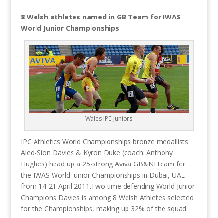
8 Welsh athletes named in GB Team for IWAS
World Junior Championships
Wales IPC Juniors
IPC Athletics World Championships bronze medallists
Aled-Sion Davies & Kyron Duke (coach: Anthony
Hughes) head up a 25-strong Aviva GB&NI team for
the IWAS World Junior Championships in Dubai, UAE
from 14-21 April 2011.
Two time defending World Junior
Champions Davies is among 8 Welsh Athletes selected
for the Championships, making up 32% of the squad.