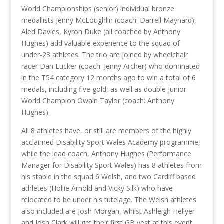
World Championships (senior) individual bronze
medallists Jenny McLoughlin (coach: Darrell Maynard),
Aled Davies, Kyron Duke (all coached by Anthony
Hughes) add valuable experience to the squad of
under-23 athletes. The trio are joined by wheelchair
racer Dan Lucker (coach: Jenny Archer) who dominated
in the T54 category 12 months ago to win a total of 6
medals, including five gold, as well as double Junior
World Champion Owain Taylor (coach: Anthony
Hughes).
All 8 athletes have, or still are members of the highly
acclaimed Disability Sport Wales Academy programme,
while the lead coach, Anthony Hughes (Performance
Manager for Disability Sport Wales) has 8 athletes from
his stable in the squad 6 Welsh, and two Cardiff based
athletes (Hollie Arnold and Vicky Silk) who have
relocated to be under his tutelage. The Welsh athletes
also included are Josh Morgan, whilst Ashleigh Hellyer
and Josh Clark will get their first GB vest at this event