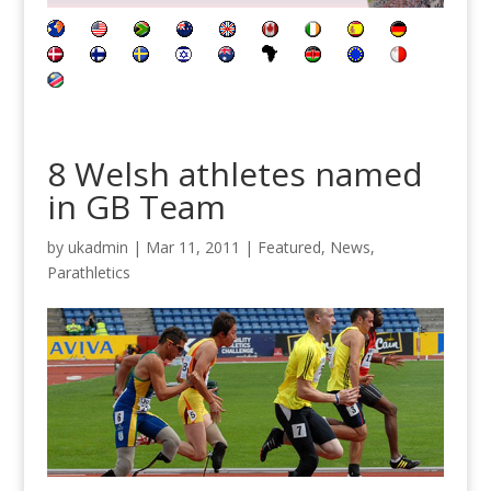
8 Welsh athletes named
in GB Team
by
ukadmin
|
Mar 11, 2011
|
Featured
,
News
,
Parathletics