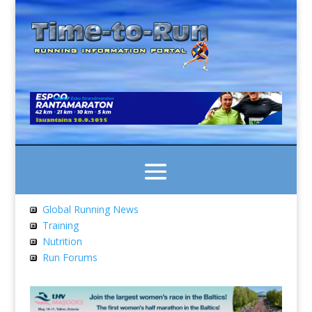
Global Running News
Training
Nutrition
Run Forums