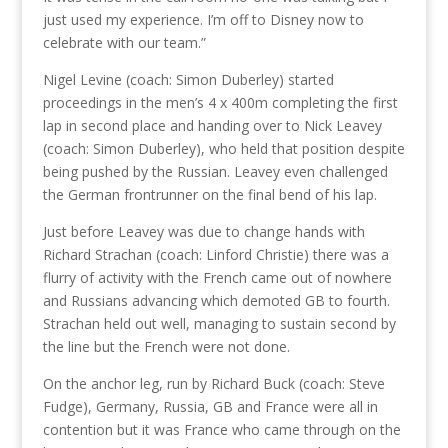
just used my experience. I’m off to Disney now to
celebrate with our team.”
Nigel Levine (coach: Simon Duberley) started
proceedings in the men’s 4 x 400m completing the first
lap in second place and handing over to Nick Leavey
(coach: Simon Duberley), who held that position despite
being pushed by the Russian. Leavey even challenged
the German frontrunner on the final bend of his lap.
Just before Leavey was due to change hands with
Richard Strachan (coach: Linford Christie) there was a
flurry of activity with the French came out of nowhere
and Russians advancing which demoted GB to fourth.
Strachan held out well, managing to sustain second by
the line but the French were not done.
On the anchor leg, run by Richard Buck (coach: Steve
Fudge), Germany, Russia, GB and France were all in
contention but it was France who came through on the