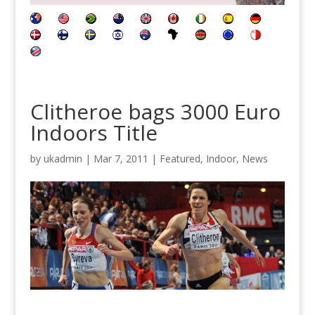
Clitheroe bags 3000 Euro
Indoors Title
by
ukadmin
|
Mar 7, 2011
|
Featured
,
Indoor
,
News