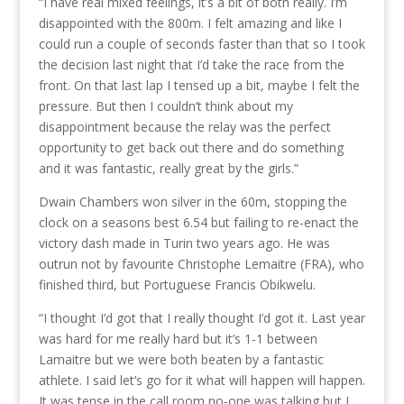
“I have real mixed feelings, it’s a bit of both really. I’m
disappointed with the 800m. I felt amazing and like I
could run a couple of seconds faster than that so I took
the decision last night that I’d take the race from the
front. On that last lap I tensed up a bit, maybe I felt the
pressure. But then I couldn’t think about my
disappointment because the relay was the perfect
opportunity to get back out there and do something
and it was fantastic, really great by the girls.”
Dwain Chambers won silver in the 60m, stopping the
clock on a seasons best 6.54 but failing to re-enact the
victory dash made in Turin two years ago. He was
outrun not by favourite Christophe Lemaitre (FRA), who
finished third, but Portuguese Francis Obikwelu.
“I thought I’d got that I really thought I’d got it. Last year
was hard for me really hard but it’s 1-1 between
Lamaitre but we were both beaten by a fantastic
athlete. I said let’s go for it what will happen will happen.
It was tense in the call room no-one was talking but I