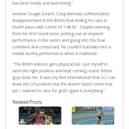
has been lovely and welcoming.”
Andrew Osagie (coach: Craig Winrow) suffered bitter
disappointment in the 800m final ending his race in
fourth place with a time of 1:48.50. Despite learning
from his first round error, putting out an inspired
performance in the semi’s and going into the final
confident and composed, he couldn’t translate into a
medal worthy performance when it mattered.
“The 800m indoors gets physical but I put myself in
semi the right position and kept coming round. Better
guys beat me. It was my first international final so I can
draw lots of positives but the dream hasn’t come true
yet. I wanted to race for gold I gave it everything.”
Related Posts: