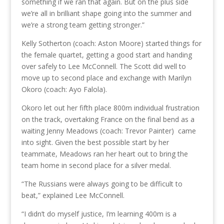
something if we ran that again. But on the plus side
we’re all in brilliant shape going into the summer and
we’re a strong team getting stronger.”
Kelly Sotherton (coach: Aston Moore) started things for
the female quartet, getting a good start and handing
over safely to Lee McConnell. The Scott did well to
move up to second place and exchange with Marilyn
Okoro (coach: Ayo Falola).
Okoro let out her fifth place 800m individual frustration
on the track, overtaking France on the final bend as a
waiting Jenny Meadows (coach: Trevor Painter) came
into sight. Given the best possible start by her
teammate, Meadows ran her heart out to bring the
team home in second place for a silver medal.
“The Russians were always going to be difficult to
beat,” explained Lee McConnell.
“I didn’t do myself justice, I’m learning 400m is a