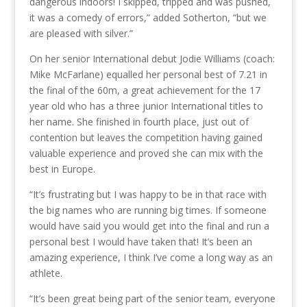
dangerous indoors! I skipped, tripped and was pushed,
it was a comedy of errors,” added Sotherton, “but we
are pleased with silver.”
On her senior International debut Jodie Williams (coach:
Mike McFarlane) equalled her personal best of 7.21 in
the final of the 60m, a great achievement for the 17
year old who has a three junior International titles to
her name. She finished in fourth place, just out of
contention but leaves the competition having gained
valuable experience and proved she can mix with the
best in Europe.
“It’s frustrating but I was happy to be in that race with
the big names who are running big times. If someone
would have said you would get into the final and run a
personal best I would have taken that! It’s been an
amazing experience, I think I’ve come a long way as an
athlete.
“It’s been great being part of the senior team, everyone