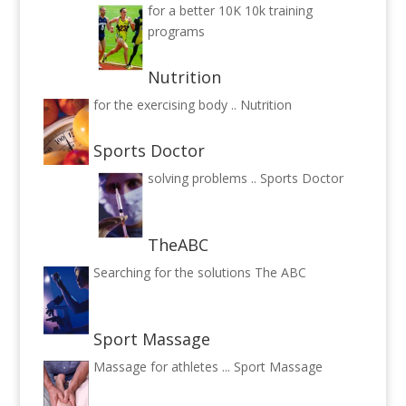
for a better 10K
10k training
programs
Nutrition
for the exercising body ..
Nutrition
Sports Doctor
solving problems ..
Sports Doctor
TheABC
Searching for the solutions
The ABC
Sport Massage
Massage for athletes ...
Sport Massage