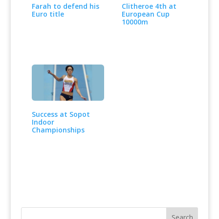
Farah to defend his
Clitheroe 4th at
Euro title
European Cup
10000m
Success at Sopot
Indoor
Championships