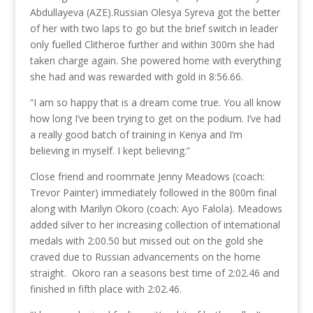
Abdullayeva (AZE).
Russian Olesya Syreva got the better
of her with two laps to go but the brief switch in leader
only fuelled Clitheroe further and within 300m she had
taken charge again. She powered home with everything
she had and was rewarded with gold in 8:56.66.
“I am so happy that is a dream come true. You all know
how long I’ve been trying to get on the podium. I’ve had
a really good batch of training in Kenya and I’m
believing in myself. I kept believing.”
Close friend and roommate Jenny Meadows (coach:
Trevor Painter) immediately followed in the 800m final
along with Marilyn Okoro (coach: Ayo Falola). Meadows
added silver to her increasing collection of international
medals with 2:00.50 but missed out on the gold she
craved due to Russian advancements on the home
straight. Okoro ran a seasons best time of 2:02.46 and
finished in fifth place with 2:02.46.