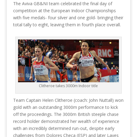
The Aviva GB&NI team celebrated the final day of
competition at the European Indoor Championships
with five medals- four silver and one gold- bringing their
total tally to eight, leaving them in fourth place overall.
Clitheroe takes 3000m Indoor title
Team Captain Helen Clitheroe (coach: John Nuttall) won
gold with an outstanding 3000m performance to kick
off the proceedings. The 3000m British steeple chase
record holder demonstrated her wealth of experience
with an incredibly determined run-out, despite early
challenges from Dolores Checa (ESP) and later Layes