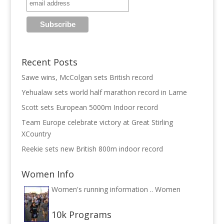
Recent Posts
Sawe wins, McColgan sets British record
Yehualaw sets world half marathon record in Larne
Scott sets European 5000m Indoor record
Team Europe celebrate victory at Great Stirling
XCountry
Reekie sets new British 800m indoor record
Women Info
Women's running information ..
Women
10k Programs