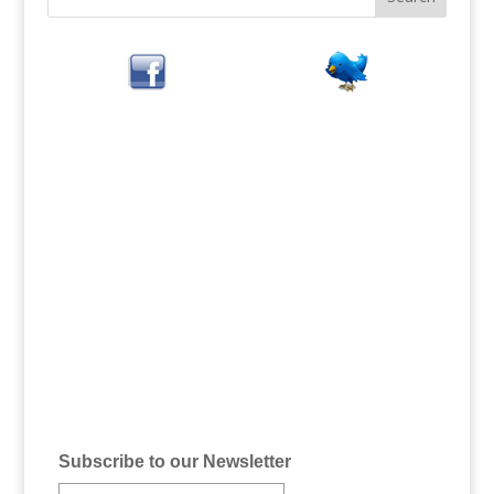
Subscribe to our Newsletter