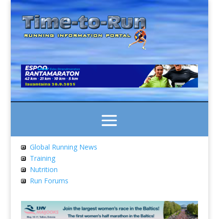
Global Running News
Training
Nutrition
Run Forums