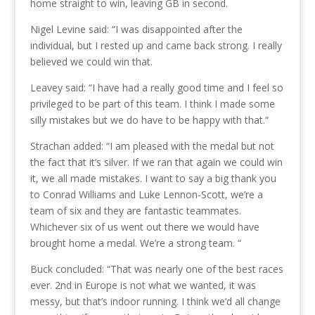
home straight to win, leaving GB in second.
Nigel Levine said: “I was disappointed after the
individual, but I rested up and came back strong. I really
believed we could win that.
Leavey said: “I have had a really good time and I feel so
privileged to be part of this team. I think I made some
silly mistakes but we do have to be happy with that.“
Strachan added: “I am pleased with the medal but not
the fact that it’s silver. If we ran that again we could win
it, we all made mistakes. I want to say a big thank you
to Conrad Williams and Luke Lennon-Scott, we’re a
team of six and they are fantastic teammates.
Whichever six of us went out there we would have
brought home a medal. We’re a strong team. “
Buck concluded: “That was nearly one of the best races
ever. 2nd in Europe is not what we wanted, it was
messy, but that’s indoor running. I think we’d all change