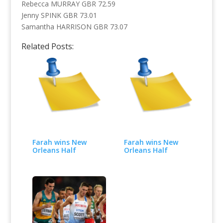
Rebecca MURRAY GBR 72.59
Jenny SPINK GBR 73.01
Samantha HARRISON GBR 73.07
Related Posts:
Farah wins New
Farah wins New
Orleans Half
Orleans Half