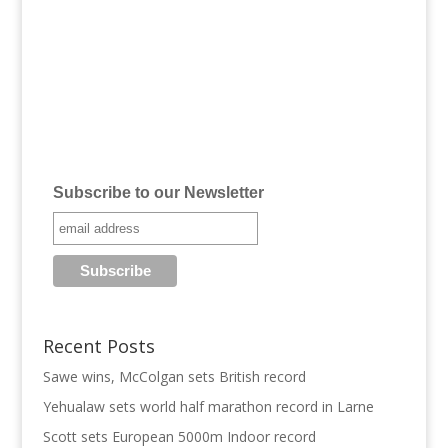
Subscribe to our Newsletter
Recent Posts
Sawe wins, McColgan sets British record
Yehualaw sets world half marathon record in Larne
Scott sets European 5000m Indoor record