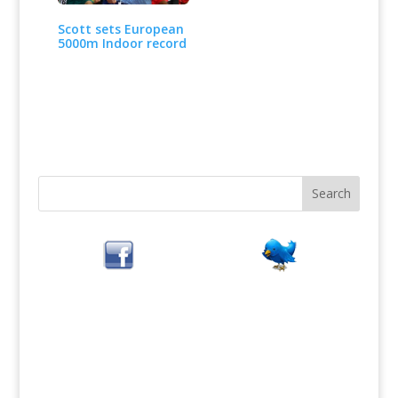
Scott sets European
5000m Indoor record