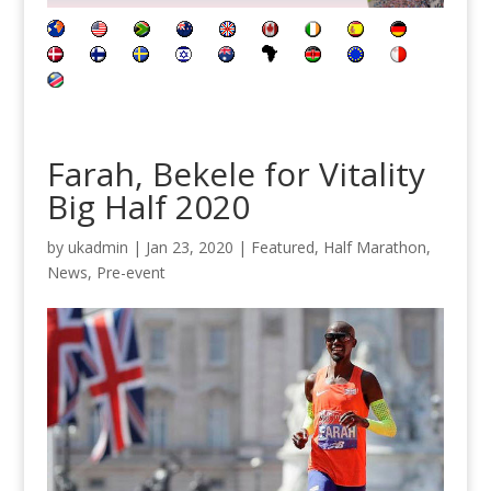
Farah, Bekele for Vitality
Big Half 2020
by
ukadmin
|
Jan 23, 2020
|
Featured
,
Half Marathon
,
News
,
Pre-event