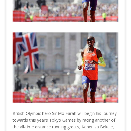
British Olympic hero Sir Mo Farah will begin his journey
towards this year’s Tokyo Games by racing another of
the all-time distance running greats, Kenenisa Bekele,