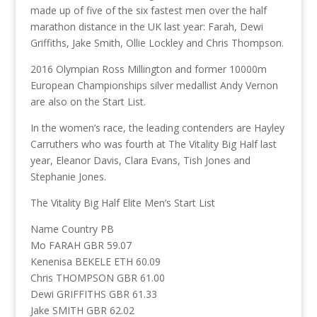
made up of five of the six fastest men over the half
marathon distance in the UK last year: Farah, Dewi
Griffiths, Jake Smith, Ollie Lockley and Chris Thompson.
2016 Olympian Ross Millington and former 10000m
European Championships silver medallist Andy Vernon
are also on the Start List.
In the women’s race, the leading contenders are Hayley
Carruthers who was fourth at The Vitality Big Half last
year, Eleanor Davis, Clara Evans, Tish Jones and
Stephanie Jones.
The Vitality Big Half Elite Men’s Start List
Name Country PB
Mo FARAH GBR 59.07
Kenenisa BEKELE ETH 60.09
Chris THOMPSON GBR 61.00
Dewi GRIFFITHS GBR 61.33
Jake SMITH GBR 62.02