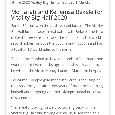
at the 2020 Vitality Big Half on Sunday 1 March.
Mo Farah and Kenenisa Bekele for
Vitality Big Half 2020
Farah, 36, has won the past two editions of The Vitality
Big Half but he faces a real battle with Bekele if he is to
make it three wins in a row. The Ethiopian is the world
record holder for both the 5000m and 10000m and has
a total of 17 world titles to his name.
Bekele also finished just two seconds off the marathon
world record five months ago and last week announced
he will run the Virgin Money London Marathon in April.
Four-time Olympic gold medallist Farah is focusing on
the track this year after two years of marathon running
himself and targeting another Olympic medal in Tokyo
this summer.
“I am really looking forward to coming back to The
Vitality Big Half and kicking off my 2020 season,” said