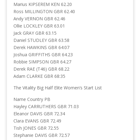
Marius KIPSEREM KEN 62.20
Ross MILLINGTON GBR 62.40
Andy VERNON GBR 62.46
Ollie LOCKLEY GBR 63.01
Jack GRAY GBR 63.15
Daniel STUDLEY GBR 63.58
Derek HAWKINS GBR 64:07
Joshua GRIFFITHS GBR 64.23
Robbie SIMPSON GBR 64.27
Derek RAE (T46) GBR 68.22
Adam CLARKE GBR 68:35
The Vitality Big Half Elite Women’s Start List
Name Country PB
Hayley CARRUTHERS GBR 71.03
Eleanor DAVIS GBR 72.34
Clara EVANS GBR 72.49
Tish JONES GBR 72.55
Stephanie DAVIS GBR 72.57