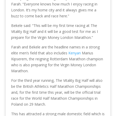
Farah. “Everyone knows how much I enjoy racing in
London. It’s my home city and it always gives me a
buzz to come back and race here.”
Bekele said: “This will be my first time racing at The
Vitality Big Half and it will be a good test for me as I
prepare for the Virgin Money London Marathon.”
Farah and Bekele are the headline names in a strong
elite men’s field that also includes
Kenyan
Marius
Kipserem, the reigning Rotterdam Marathon champion
who is also preparing for the Virgin Money London
Marathon.
For the third year running, The Vitality Big Half will also
be the British Athletics Half Marathon Championships
and, for the first time this year, will be the official trial
race for the World Half Marathon Championships in
Poland on 29 March.
This has attracted a strong male domestic field which is