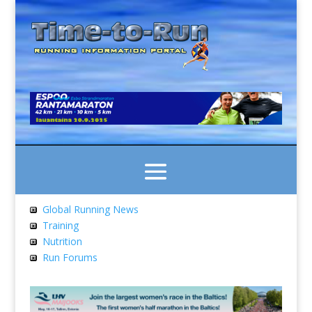
Global Running News
Training
Nutrition
Run Forums