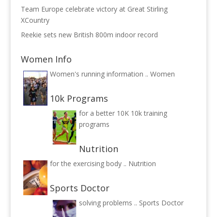
Team Europe celebrate victory at Great Stirling
XCountry
Reekie sets new British 800m indoor record
Women Info
Women's running information ..
Women
10k Programs
for a better 10K
10k training
programs
Nutrition
for the exercising body ..
Nutrition
Sports Doctor
solving problems ..
Sports Doctor