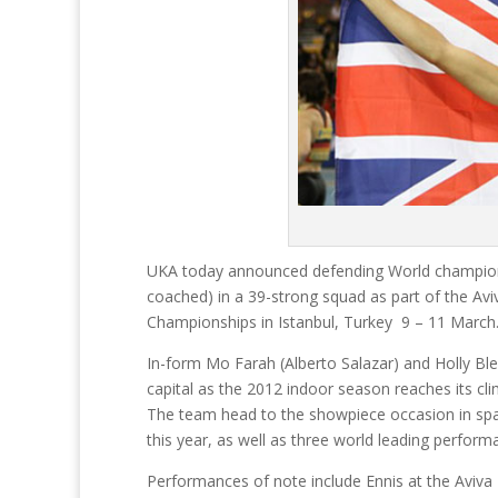
UKA today announced defending World champions 
coached) in a 39-strong squad as part of the Av
Championships in Istanbul, Turkey 9 – 11 March
In-form Mo Farah (Alberto Salazar) and Holly Bleas
capital as the 2012 indoor season reaches its cli
The team head to the showpiece occasion in spar
this year, as well as three world leading perform
Performances of note include Ennis at the Aviva