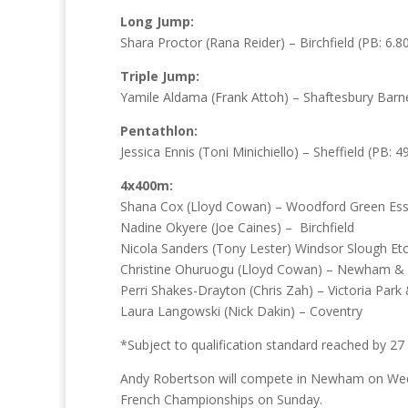
Long Jump:
Shara Proctor (Rana Reider) – Birchfield (PB: 6.80
Triple Jump:
Yamile Aldama (Frank Attoh) – Shaftesbury Barne
Pentathlon:
Jessica Ennis (Toni Minichiello) – Sheffield (PB: 4
4x400m:
Shana Cox (Lloyd Cowan) – Woodford Green Ess
Nadine Okyere (Joe Caines) – Birchfield
Nicola Sanders (Tony Lester) Windsor Slough E
Christine Ohuruogu (Lloyd Cowan) – Newham &
Perri Shakes-Drayton (Chris Zah) – Victoria Par
Laura Langowski (Nick Dakin) – Coventry
*Subject to qualification standard reached by 27
Andy Robertson will compete in Newham on Wedne
French Championships on Sunday.