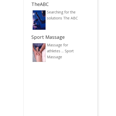
TheABC
Searching for the
solutions
The ABC
Sport Massage
Massage for
athletes ...
Sport
Massage