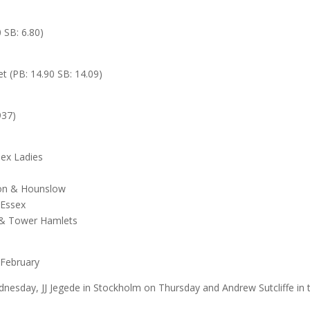
 SB: 6.80)
t (PB: 14.90 SB: 14.09)
937)
ex Ladies
ton & Hounslow
 Essex
k & Tower Hamlets
 February
sday, JJ Jegede in Stockholm on Thursday and Andrew Sutcliffe in 