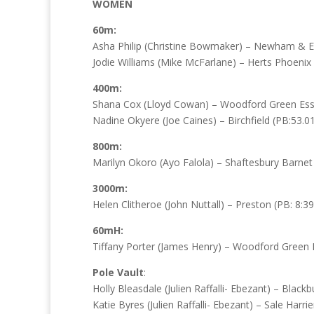
WOMEN
60m:
Asha Philip (Christine Bowmaker) – Newham & Es
Jodie Williams (Mike McFarlane) – Herts Phoenix 
400m:
Shana Cox (Lloyd Cowan) – Woodford Green Esse
Nadine Okyere (Joe Caines) – Birchfield (PB:53.0
800m:
Marilyn Okoro (Ayo Falola) – Shaftesbury Barnet 
3000m:
Helen Clitheroe (John Nuttall) – Preston (PB: 8:39
60mH:
Tiffany Porter (James Henry) – Woodford Green E
Pole Vault
:
Holly Bleasdale (Julien Raffalli- Ebezant) – Blackb
Katie Byres (Julien Raffalli- Ebezant) – Sale Harrie