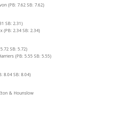
on (PB: 7.62 SB: 7.62)
31 SB: 2.31)
(PB: 2.34 SB: 2.34)
5.72 SB: 5.72)
Harriers (PB: 5.55 SB: 5.55)
: 8.04 SB: 8.04)
h Eton & Hounslow