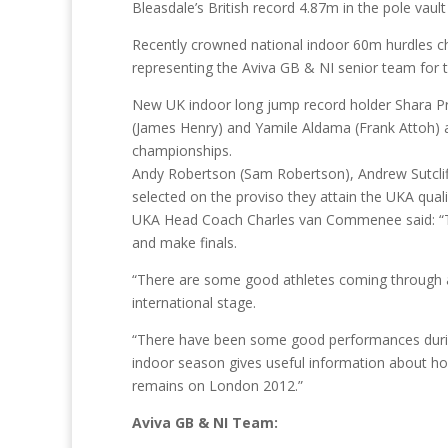
Bleasdale’s British record 4.87m in the pole vault
Recently crowned national indoor 60m hurdles c
representing the Aviva GB & NI senior team for th
New UK indoor long jump record holder Shara Pro
(James Henry) and Yamile Aldama (Frank Attoh) 
championships.
Andy Robertson (Sam Robertson), Andrew Sutcliffe
selected on the proviso they attain the UKA quali
UKA Head Coach Charles van Commenee said: “This
and make finals.
“There are some good athletes coming through a
international stage.
“There have been some good performances durin
indoor season gives useful information about how
remains on London 2012.”
Aviva GB & NI Team: