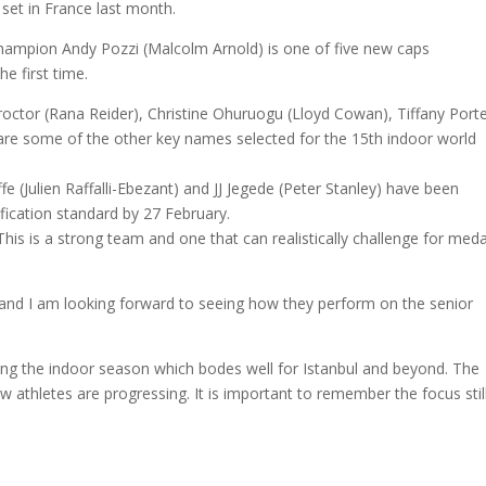
 set in France last month.
hampion Andy Pozzi (Malcolm Arnold) is one of five new caps
e first time.
ctor (Rana Reider), Christine Ohuruogu (Lloyd Cowan), Tiffany Port
are some of the other key names selected for the 15th indoor world
 (Julien Raffalli-Ebezant) and JJ Jegede (Peter Stanley) have been
fication standard by 27 February.
 is a strong team and one that can realistically challenge for meda
nd I am looking forward to seeing how they perform on the senior
g the indoor season which bodes well for Istanbul and beyond. The
 athletes are progressing. It is important to remember the focus stil