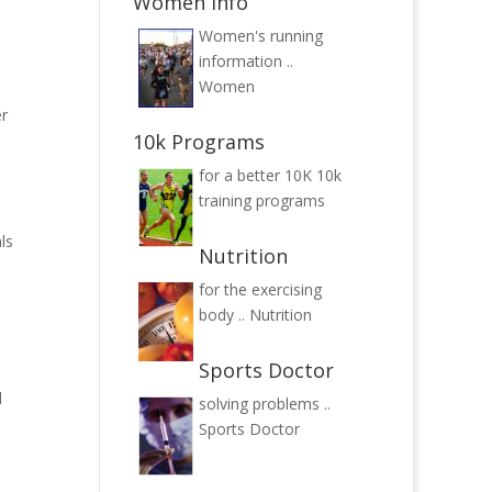
Women Info
Women's running
information ..
Women
er
10k Programs
for a better 10K
10k
training programs
ls
Nutrition
for the exercising
body ..
Nutrition
Sports Doctor
l
solving problems ..
Sports Doctor