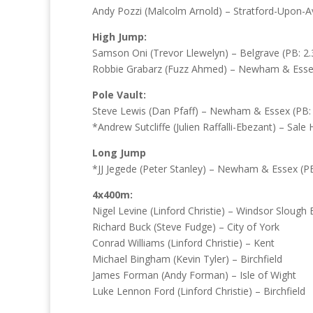
Andy Pozzi (Malcolm Arnold) – Stratford-Upon-Av
High Jump:
Samson Oni (Trevor Llewelyn) – Belgrave (PB: 2.
Robbie Grabarz (Fuzz Ahmed) – Newham & Essex 
Pole Vault:
Steve Lewis (Dan Pfaff) – Newham & Essex (PB: 
*Andrew Sutcliffe (Julien Raffalli-Ebezant) – Sale 
Long Jump
*JJ Jegede (Peter Stanley) – Newham & Essex (PB
4x400m:
Nigel Levine (Linford Christie) – Windsor Sloug
Richard Buck (Steve Fudge) – City of York
Conrad Williams (Linford Christie) – Kent
Michael Bingham (Kevin Tyler) – Birchfield
James Forman (Andy Forman) – Isle of Wight
Luke Lennon Ford (Linford Christie) – Birchfield