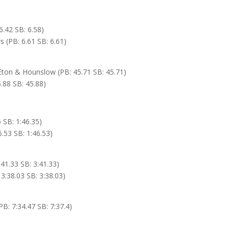
.42 SB: 6.58)
 (PB: 6.61 SB: 6.61)
 Eton & Hounslow (PB: 45.71 SB: 45.71)
.88 SB: 45.88)
 SB: 1:46.35)
.53 SB: 1:46.53)
41.33 SB: 3:41.33)
3:38.03 SB: 3:38.03)
: 7:34.47 SB: 7:37.4)