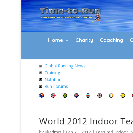
Home
Charity
Coaching
C
Global Running News
Training
Nutrition
Run Forums
World 2012 Indoor T
by
ukadmin
|
Feb 21, 2012
|
Featured
,
Indoor
,