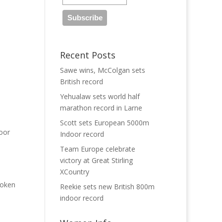
Recent Posts
Sawe wins, McColgan sets
British record
Yehualaw sets world half
marathon record in Larne
Scott sets European 5000m
door
Indoor record
Team Europe celebrate
victory at Great Stirling
XCountry
roken
Reekie sets new British 800m
indoor record