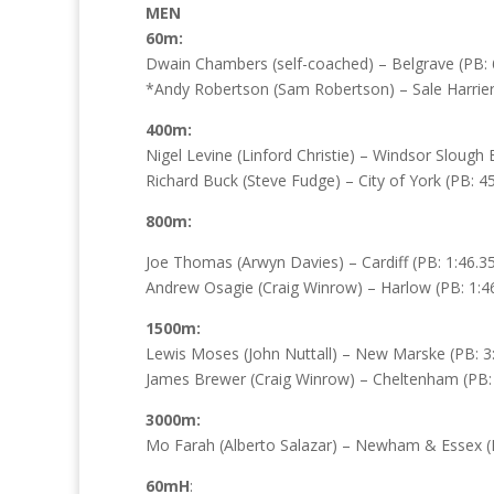
MEN
60m:
Dwain Chambers (self-coached) – Belgrave (PB: 6
*Andy Robertson (Sam Robertson) – Sale Harriers
400m:
Nigel Levine (Linford Christie) – Windsor Slough
Richard Buck (Steve Fudge) – City of York (PB: 45
800m:
Joe Thomas (Arwyn Davies) – Cardiff (PB: 1:46.35
Andrew Osagie (Craig Winrow) – Harlow (PB: 1:46
1500m:
Lewis Moses (John Nuttall) – New Marske (PB: 3:
James Brewer (Craig Winrow) – Cheltenham (PB: 
3000m:
Mo Farah (Alberto Salazar) – Newham & Essex (PB
60mH
: