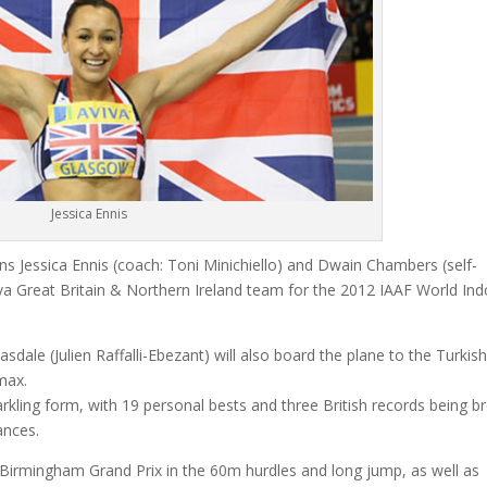
Jessica Ennis
Jessica Ennis (coach: Toni Minichiello) and Dwain Chambers (self-
iva Great Britain & Northern Ireland team for the 2012 IAAF World In
.
dale (Julien Raffalli-Ebezant) will also board the plane to the Turkish
max.
kling form, with 19 personal bests and three British records being b
ances.
 Birmingham Grand Prix in the 60m hurdles and long jump, as well as