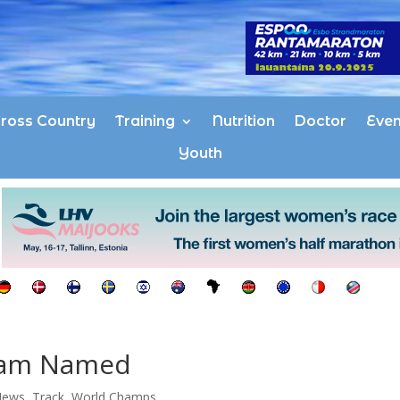
ross Country
Training
Nutrition
Doctor
Even
Youth
eam Named
News
,
Track
,
World Champs