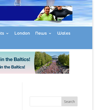
ts
London
News
Wales