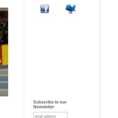
Subscribe to our
Newsletter