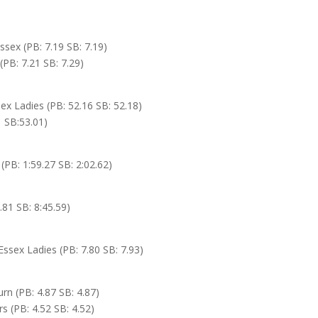
sex (PB: 7.19 SB: 7.19)
(PB: 7.21 SB: 7.29)
x Ladies (PB: 52.16 SB: 52.18)
1 SB:53.01)
(PB: 1:59.27 SB: 2:02.62)
.81 SB: 8:45.59)
ssex Ladies (PB: 7.80 SB: 7.93)
urn (PB: 4.87 SB: 4.87)
rs (PB: 4.52 SB: 4.52)