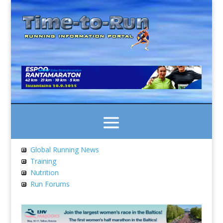
Global Running News
Training
Nutrition
Run Forums