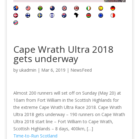
Cape Wrath Ultra 2018
gets underway
by
ukadmin
|
Mar 6, 2019
|
NewsFeed
Almost 200 runners will set off on Sunday (May 20) at
10am from Fort William in the Scottish Highlands for
the extreme Cape Wrath Ultra Race 2018. Cape Wrath
Ultra 2018 gets underway – 190 runners on Cape Wrath
Ultra 2018 start line – Fort William to Cape Wrath,
Scottish Highlands – 8 days, 400km, […]
Time-to-Run Scotland