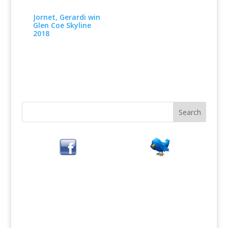
Jornet, Gerardi win
Glen Coe Skyline
2018