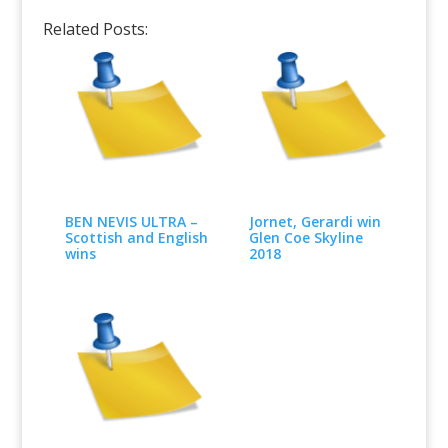
Related Posts:
BEN NEVIS ULTRA –
Jornet, Gerardi win
Scottish and English
Glen Coe Skyline
wins
2018