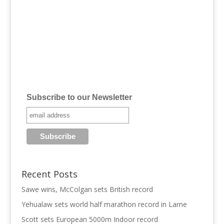
Subscribe to our Newsletter
Recent Posts
Sawe wins, McColgan sets British record
Yehualaw sets world half marathon record in Larne
Scott sets European 5000m Indoor record