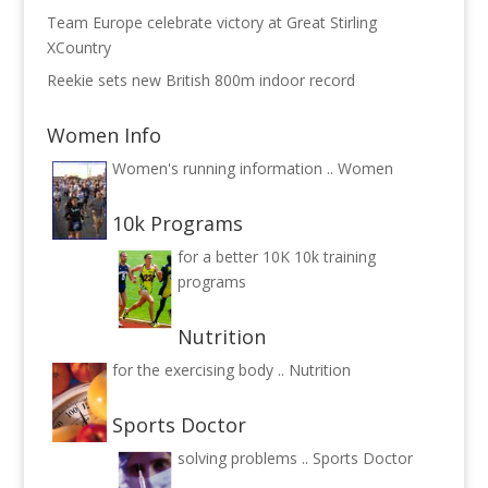
Team Europe celebrate victory at Great Stirling
XCountry
Reekie sets new British 800m indoor record
Women Info
Women's running information ..
Women
10k Programs
for a better 10K
10k training
programs
Nutrition
for the exercising body ..
Nutrition
Sports Doctor
solving problems ..
Sports Doctor