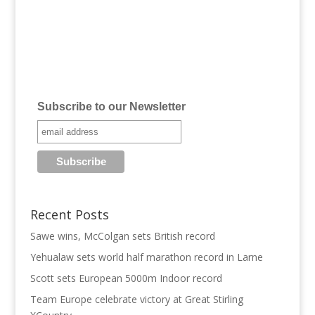
Subscribe to our Newsletter
Recent Posts
Sawe wins, McColgan sets British record
Yehualaw sets world half marathon record in Larne
Scott sets European 5000m Indoor record
Team Europe celebrate victory at Great Stirling