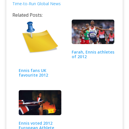
Time-to-Run Global News
Related Posts:
Farah, Ennis athletes
of 2012
Ennis fans UK
favourite 2012
Ennis voted 2012
European Athlete