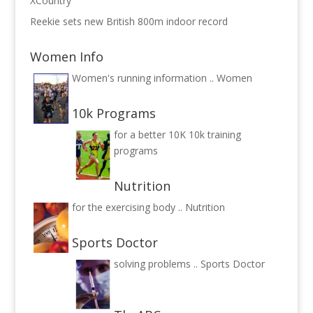
XCountry
Reekie sets new British 800m indoor record
Women Info
Women's running information ..
Women
10k Programs
for a better 10K
10k training
programs
Nutrition
for the exercising body ..
Nutrition
Sports Doctor
solving problems ..
Sports Doctor