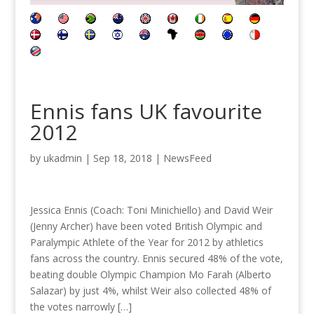
Ennis fans UK favourite
2012
by
ukadmin
|
Sep 18, 2018
|
NewsFeed
Jessica Ennis (Coach: Toni Minichiello) and David Weir
(Jenny Archer) have been voted British Olympic and
Paralympic Athlete of the Year for 2012 by athletics
fans across the country. Ennis secured 48% of the vote,
beating double Olympic Champion Mo Farah (Alberto
Salazar) by just 4%, whilst Weir also collected 48% of
the votes narrowly […]