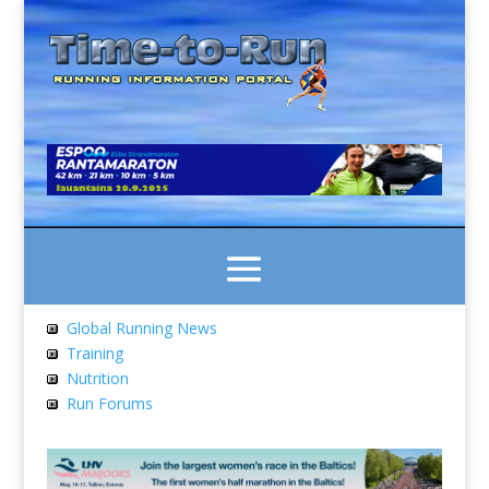
Global Running News
Training
Nutrition
Run Forums