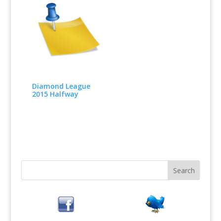
Diamond League
2015 Halfway