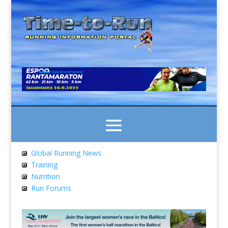
Global Running News
Training
Nutrition
Run Forums