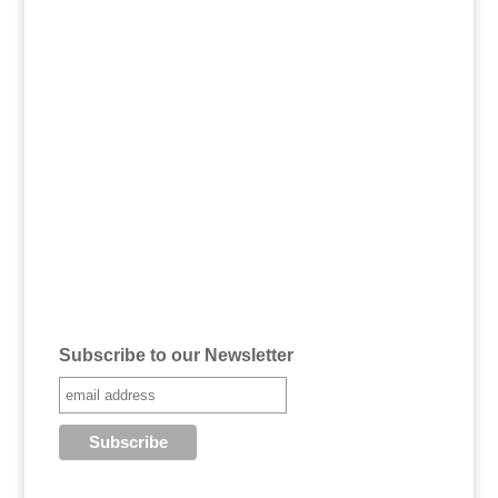
Subscribe to our Newsletter