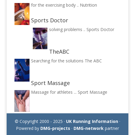
for the exercising body ..
Nutrition
Sports Doctor
solving problems ..
Sports Doctor
TheABC
Searching for the solutions
The ABC
Sport Massage
Massage for athletes ...
Sport Massage
© Copyright 2000 - 2025 ·
UK Running Information
·
Powered by
DMG-projects
·
DMG-network
partner