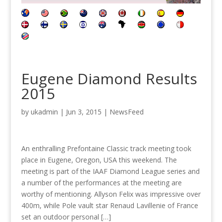
Eugene Diamond Results
2015
by
ukadmin
|
Jun 3, 2015
|
NewsFeed
An enthralling Prefontaine Classic track meeting took
place in Eugene, Oregon, USA this weekend. The
meeting is part of the IAAF Diamond League series and
a number of the performances at the meeting are
worthy of mentioning. Allyson Felix was impressive over
400m, while Pole vault star Renaud Lavillenie of France
set an outdoor personal […]