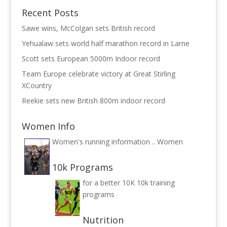
Recent Posts
Sawe wins, McColgan sets British record
Yehualaw sets world half marathon record in Larne
Scott sets European 5000m Indoor record
Team Europe celebrate victory at Great Stirling
XCountry
Reekie sets new British 800m indoor record
Women Info
Women's running information ..
Women
10k Programs
for a better 10K
10k training
programs
Nutrition