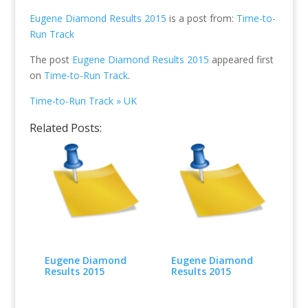
Eugene Diamond Results 2015
is a post from:
Time-to-
Run Track
The post
Eugene Diamond Results 2015
appeared first
on
Time-to-Run Track
.
Time-to-Run Track » UK
Related Posts:
Eugene Diamond
Eugene Diamond
Results 2015
Results 2015