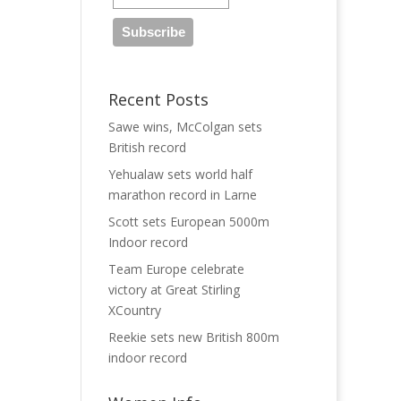
Recent Posts
Sawe wins, McColgan sets
British record
Yehualaw sets world half
marathon record in Larne
Scott sets European 5000m
Indoor record
Team Europe celebrate
victory at Great Stirling
XCountry
Reekie sets new British 800m
indoor record