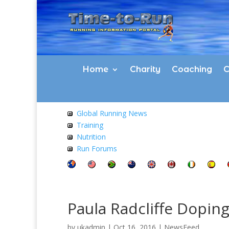
Home
Charity
Coaching
C
Global Running News
Training
Nutrition
Run Forums
Paula Radcliffe Dopin
by
ukadmin
|
Oct 16, 2016
|
NewsFeed