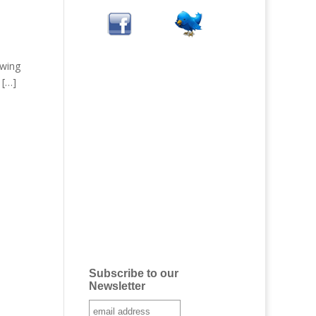
owing
 […]
Subscribe to our
Newsletter