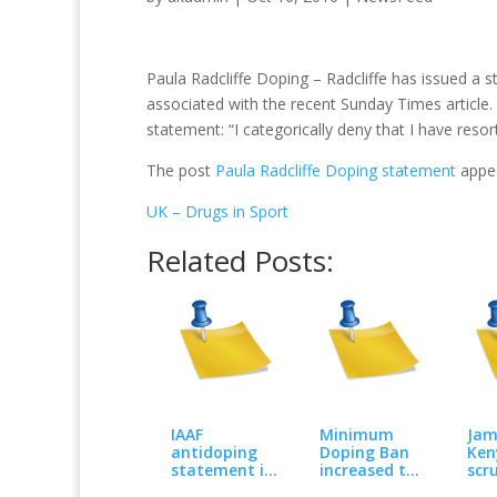
Paula Radcliffe Doping – Radcliffe has issued a 
associated with the recent Sunday Times article. 
statement: “I categorically deny that I have res
The post
Paula Radcliffe Doping statement
appea
UK – Drugs in Sport
Related Posts:
IAAF
Minimum
Jam
antidoping
Doping Ban
Ken
statement in
increased to
scr
response to
four years