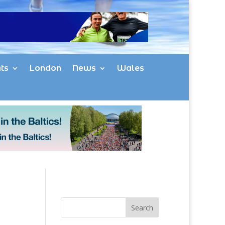
ts
London
News
Wales