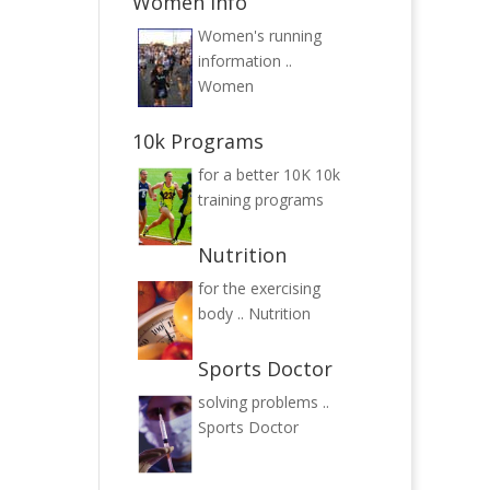
Women Info
Women's running
information ..
Women
10k Programs
for a better 10K
10k
training programs
Nutrition
for the exercising
body ..
Nutrition
Sports Doctor
solving problems ..
Sports Doctor