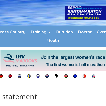
ross Country
Training
Nutrition
Doctor
Even
Youth
g statement