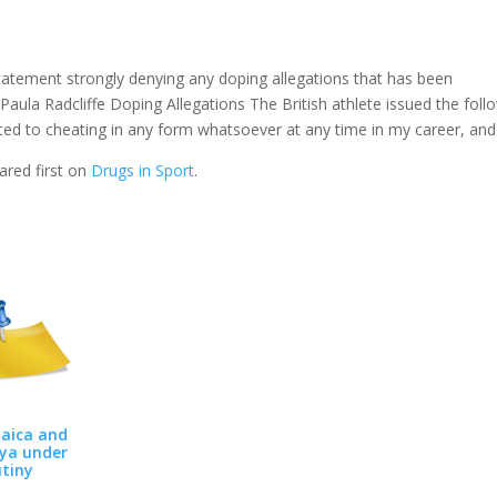
statement strongly denying any doping allegations that has been
Paula Radcliffe Doping Allegations The British athlete issued the foll
orted to cheating in any form whatsoever at any time in my career, and
red first on
Drugs in Sport
.
aica and
ya under
utiny