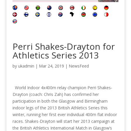
Perri Shakes-Drayton for
Athletics Series 2013
by
ukadmin
|
Mar 24, 2019
|
NewsFeed
World Indoor 4x400m relay champion Perri Shakes-
Drayton (coach: Chris Zah) has confirmed her
participation in both the Glasgow and Birmingham
indoor legs of the 2013 British Athletics Series this
winter, running her first ever individual 400m flat indoor
races. Shakes-Drayton will start her 2013 campaign at
the British Athletics International Match in Glasgow’s