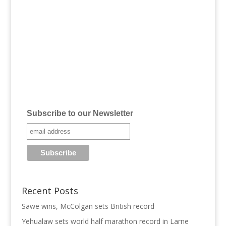
Subscribe to our Newsletter
Recent Posts
Sawe wins, McColgan sets British record
Yehualaw sets world half marathon record in Larne