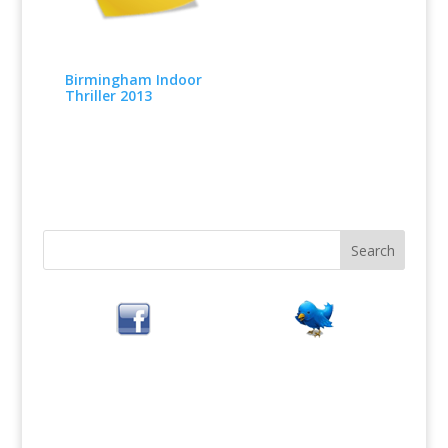
Birmingham Indoor
Thriller 2013