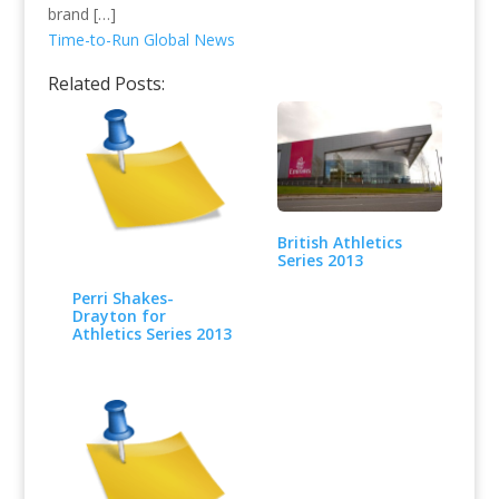
brand […]
Time-to-Run Global News
Related Posts:
British Athletics
Series 2013
Perri Shakes-
Drayton for
Athletics Series 2013