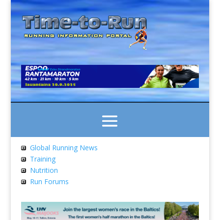
Global Running News
Training
Nutrition
Run Forums