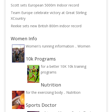
Scott sets European 5000m Indoor record
Team Europe celebrate victory at Great Stirling
XCountry
Reekie sets new British 800m indoor record
Women Info
Women's running information ..
Women
10k Programs
for a better 10K
10k training
programs
Nutrition
for the exercising body ..
Nutrition
Sports Doctor