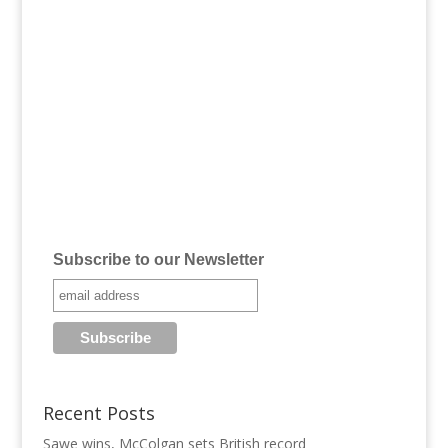
Subscribe to our Newsletter
Recent Posts
Sawe wins, McColgan sets British record