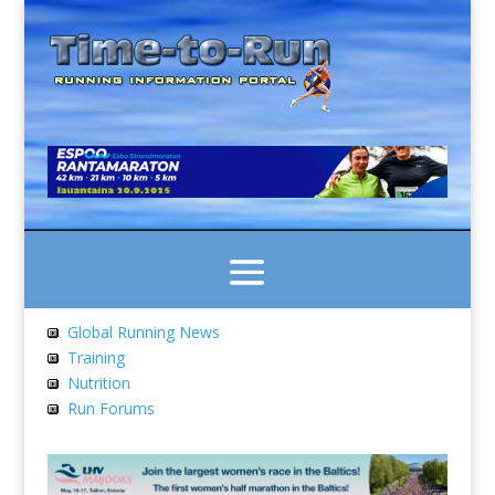
Global Running News
Training
Nutrition
Run Forums