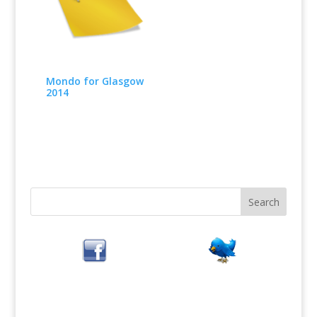
Mondo for Glasgow
2014