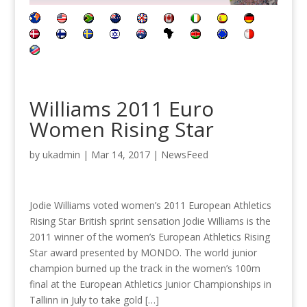
Williams 2011 Euro
Women Rising Star
by
ukadmin
|
Mar 14, 2017
|
NewsFeed
Jodie Williams voted women’s 2011 European Athletics
Rising Star British sprint sensation Jodie Williams is the
2011 winner of the women’s European Athletics Rising
Star award presented by MONDO. The world junior
champion burned up the track in the women’s 100m
final at the European Athletics Junior Championships in
Tallinn in July to take gold […]