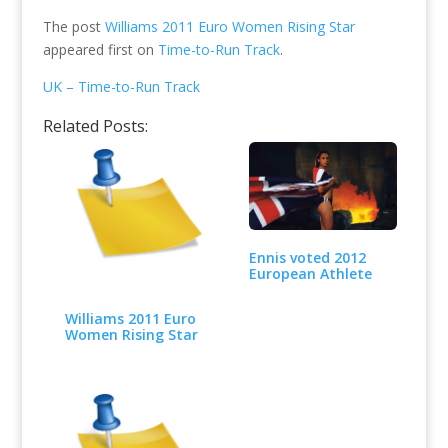
The post
Williams 2011 Euro Women Rising Star
appeared first on
Time-to-Run Track
.
UK – Time-to-Run Track
Related Posts:
Ennis voted 2012
European Athlete
Williams 2011 Euro
Women Rising Star