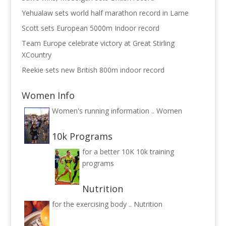
Yehualaw sets world half marathon record in Larne
Scott sets European 5000m Indoor record
Team Europe celebrate victory at Great Stirling
XCountry
Reekie sets new British 800m indoor record
Women Info
Women's running information ..
Women
10k Programs
for a better 10K
10k training
programs
Nutrition
for the exercising body ..
Nutrition