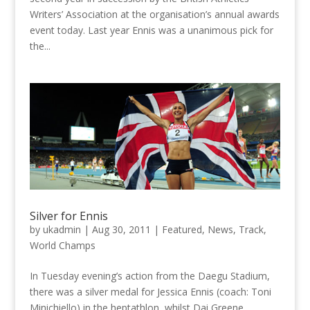
Writers’ Association at the organisation’s annual awards
event today. Last year Ennis was a unanimous pick for
the...
Silver for Ennis
by
ukadmin
|
Aug 30, 2011
|
Featured
,
News
,
Track
,
World Champs
In Tuesday evening’s action from the Daegu Stadium,
there was a silver medal for Jessica Ennis (coach: Toni
Minichiello) in the heptathlon, whilst Dai Greene