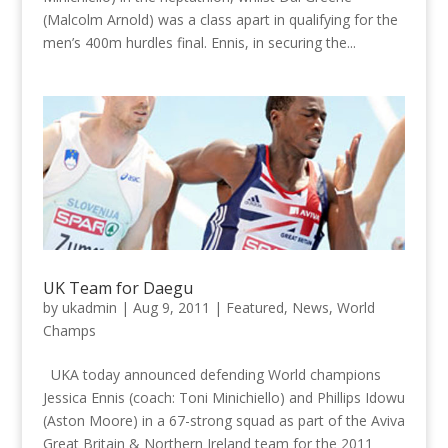
(Malcolm Arnold) was a class apart in qualifying for the
men’s 400m hurdles final. Ennis, in securing the...
UK Team for Daegu
by
ukadmin
|
Aug 9, 2011
|
Featured
,
News
,
World
Champs
UKA today announced defending World champions
Jessica Ennis (coach: Toni Minichiello) and Phillips Idowu
(Aston Moore) in a 67-strong squad as part of the Aviva
Great Britain & Northern Ireland team for the 2011