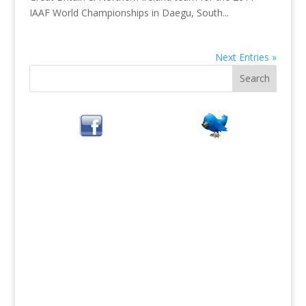
IAAF World Championships in Daegu, South...
Next Entries »