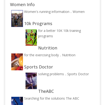
Women Info
Women's running information ..
Women
10k Programs
for a better 10K
10k training
programs
Nutrition
for the exercising body ..
Nutrition
Sports Doctor
solving problems ..
Sports Doctor
TheABC
Searching for the solutions
The ABC