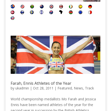
Farah, Ennis Athletes of the Year
by
ukadmin
|
Oct 28, 2011
|
Featured
,
News
,
Track
World championship medallists Mo Farah and Jessica
Ennis have been named athletes of the year for the
second year in succession by the British Athletics