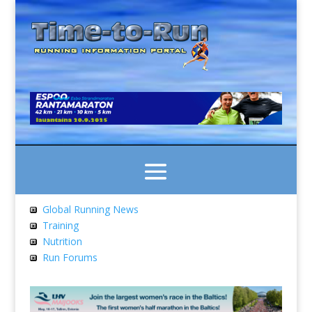
Global Running News
Training
Nutrition
Run Forums