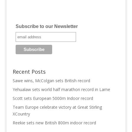
Subscribe to our Newsletter
Recent Posts
Sawe wins, McColgan sets British record
Yehualaw sets world half marathon record in Larne
Scott sets European 5000m Indoor record
Team Europe celebrate victory at Great Stirling
XCountry
Reekie sets new British 800m indoor record