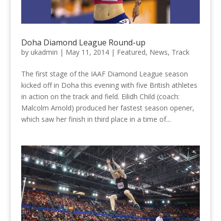
Doha Diamond League Round-up
by
ukadmin
|
May 11, 2014
|
Featured
,
News
,
Track
The first stage of the IAAF Diamond League season
kicked off in Doha this evening with five British athletes
in action on the track and field. Eilidh Child (coach:
Malcolm Arnold) produced her fastest season opener,
which saw her finish in third place in a time of...