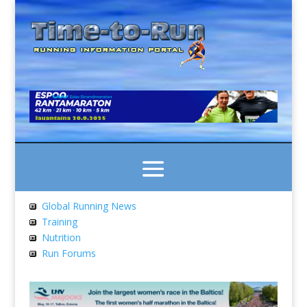
Global Running News
Training
Nutrition
Run Forums