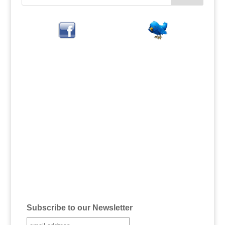
Subscribe to our Newsletter