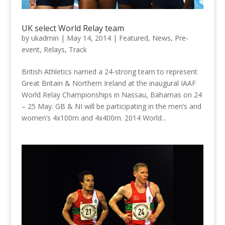
UK select World Relay team
by
ukadmin
|
May 14, 2014
|
Featured
,
News
,
Pre-
event
,
Relays
,
Track
British Athletics named a 24-strong team to represent
Great Britain & Northern Ireland at the inaugural IAAF
World Relay Championships in Nassau, Bahamas on 24
– 25 May. GB & NI will be participating in the men’s and
women’s 4x100m and 4x400m. 2014 World...