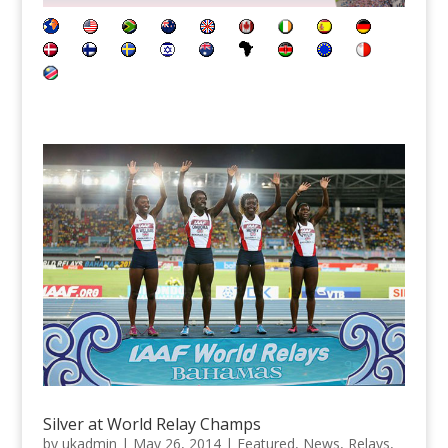
Silver at World Relay Champs
by
ukadmin
|
May 26, 2014
|
Featured
,
News
,
Relays
,