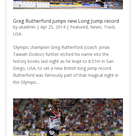
Greg Rutherford jumps new Long Jump record
by
ukadmin
|
Apr 25, 2014
|
Featured
,
News
,
Track
,
USA
Olympic champion Greg Rutherford (coach: Jonas
Tawiah-Dodoo) further etched his name into the
history books last night as he leapt to 8.51m in San
Diego, USA, to set a new British long jump record.
Rutherford was famously part of that magical night in
the Olympic...