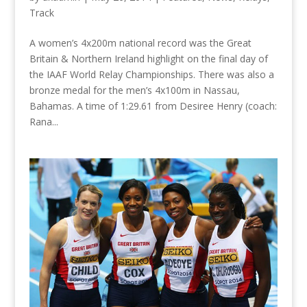
Track
A women’s 4x200m national record was the Great
Britain & Northern Ireland highlight on the final day of
the IAAF World Relay Championships. There was also a
bronze medal for the men’s 4x100m in Nassau,
Bahamas. A time of 1:29.61 from Desiree Henry (coach:
Rana...