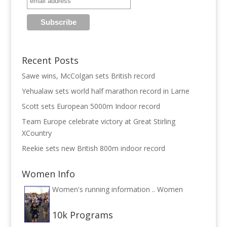
Recent Posts
Sawe wins, McColgan sets British record
Yehualaw sets world half marathon record in Larne
Scott sets European 5000m Indoor record
Team Europe celebrate victory at Great Stirling
XCountry
Reekie sets new British 800m indoor record
Women Info
Women's running information ..
Women
10k Programs