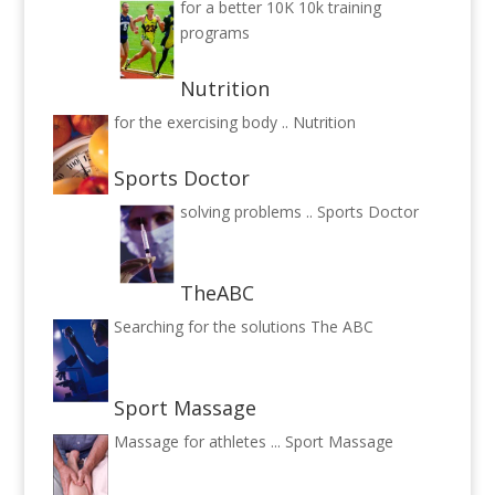
for a better 10K
10k training
programs
Nutrition
for the exercising body ..
Nutrition
Sports Doctor
solving problems ..
Sports Doctor
TheABC
Searching for the solutions
The ABC
Sport Massage
Massage for athletes ...
Sport Massage