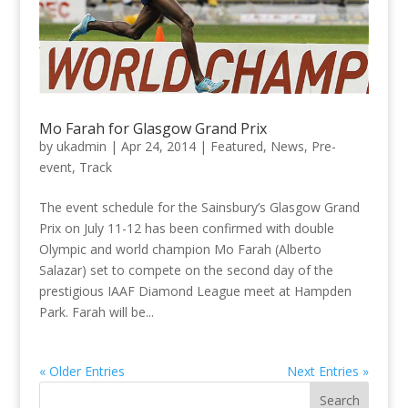
Mo Farah for Glasgow Grand Prix
by
ukadmin
|
Apr 24, 2014
|
Featured
,
News
,
Pre-
event
,
Track
The event schedule for the Sainsbury’s Glasgow Grand
Prix on July 11-12 has been confirmed with double
Olympic and world champion Mo Farah (Alberto
Salazar) set to compete on the second day of the
prestigious IAAF Diamond League meet at Hampden
Park. Farah will be...
« Older Entries
Next Entries »