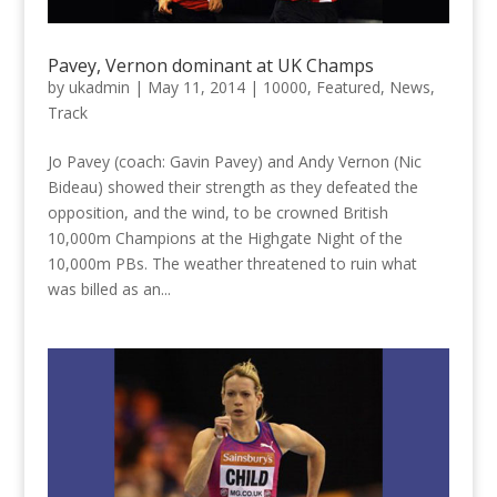
Pavey, Vernon dominant at UK Champs
by
ukadmin
|
May 11, 2014
|
10000
,
Featured
,
News
,
Track
Jo Pavey (coach: Gavin Pavey) and Andy Vernon (Nic
Bideau) showed their strength as they defeated the
opposition, and the wind, to be crowned British
10,000m Champions at the Highgate Night of the
10,000m PBs. The weather threatened to ruin what
was billed as an...