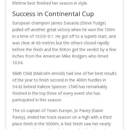
lifetime best finished her season in style.
Success in Continental Cup
European champion James Dasaolu (Steve Fudge)
pulled off another great victory when he won the 100m
in a time of 10.03/-0.1. He got off to a superb start, and
was clear at 60 metres but the others closed rapidly
before the finish and the Briton got the verdict by a few
inches from the American Mike Rodgers who timed
10.04.
Eilidh Child (Malcolm Arnold) had one of her best results
of the year to finish second in the 400m hurdles in
54.42 behind Kaliese Spencer. Child has remarkably
finished in the top three of every event she has
participated in this season.
The co-captain of Team Europe, Jo Pavey (Gavin
Pavey), ended her track season on a high with a third
place finish in the 5000m. A fast finish saw her nearly