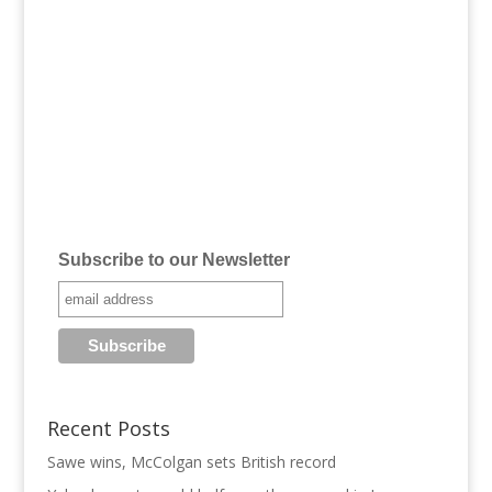
Subscribe to our Newsletter
Recent Posts
Sawe wins, McColgan sets British record