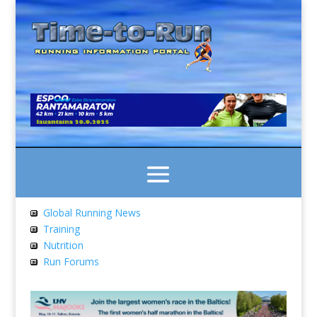
Global Running News
Training
Nutrition
Run Forums