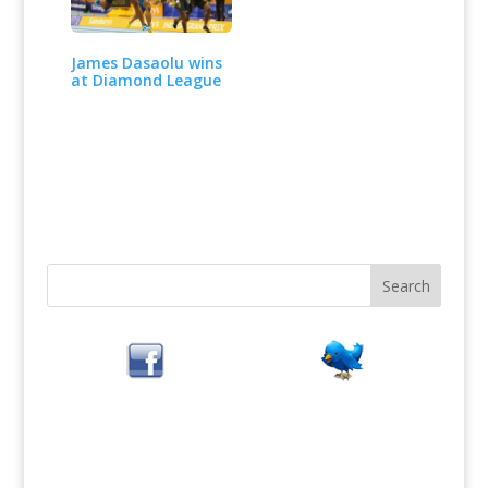
James Dasaolu wins
at Diamond League