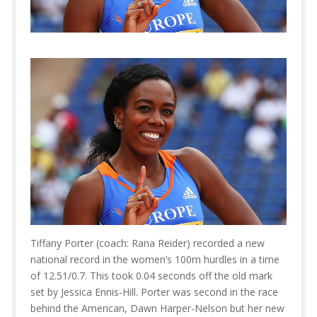
Tiffany Porter (coach: Rana Reider) recorded a new
national record in the women’s 100m hurdles in a time
of 12.51/0.7. This took 0.04 seconds off the old mark
set by Jessica Ennis-Hill. Porter was second in the race
behind the American, Dawn Harper-Nelson but her new