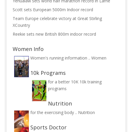
Yehualaw sets world half marathon record in Larne
Scott sets European 5000m Indoor record
Team Europe celebrate victory at Great Stirling
XCountry
Reekie sets new British 800m indoor record
Women Info
Women's running information ..
Women
10k Programs
for a better 10K
10k training
programs
Nutrition
for the exercising body ..
Nutrition
Sports Doctor