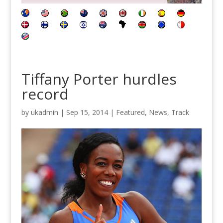
Tiffany Porter hurdles
record
by
ukadmin
|
Sep 15, 2014
|
Featured
,
News
,
Track