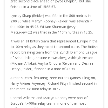
grab second place ahead of Joyce Chepkirui but she
finished in a time of 15:58.67.
Lynsey Sharp (Reider) was fifth in the 800 metres in
2:00.80 while Martyn Rooney (Reider) was seventh in
the 400m in 45.93. William Sharman (Jerzy
Maciukiewicz) was third in the 110m hurdles in 13.25.
It was an all British team that represented Europe in the
4x100m relay as they raced to second place. The British
record breaking team from the Zurich Diamond League
of Asha Philip (Christine Bowmaker), Ashleigh Nelson
(Michael Afilaka), Anyika Onuora (Reider) and Desiree
Henry (Reider), finished in a time of 42.98.
A men’s team, featuring three Britons (James Ellington,
Harry Aikines-Aryeetey, Richard Kilty) finished second in
the men’s 4x100m relay in 38.62.
Conrad Williams and Martyn Rooney were part of
Europe’s 4x400m relay team. In one of the most