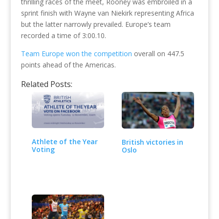
thrilling races of the meet, Rooney was embroiled in a
sprint finish with Wayne van Niekirk representing Africa
but the latter narrowly prevailed. Europe’s team
recorded a time of 3:00.10.
Team Europe won the competition
overall on 447.5
points ahead of the Americas.
Related Posts:
Athlete of the Year
British victories in
Voting
Oslo