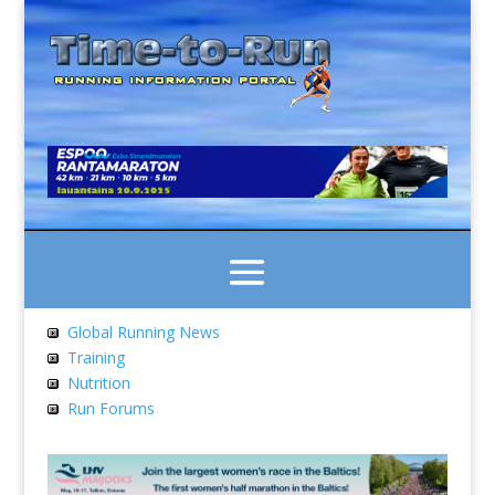
Global Running News
Training
Nutrition
Run Forums