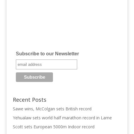
Subscribe to our Newsletter
Recent Posts
Sawe wins, McColgan sets British record
Yehualaw sets world half marathon record in Larne
Scott sets European 5000m Indoor record