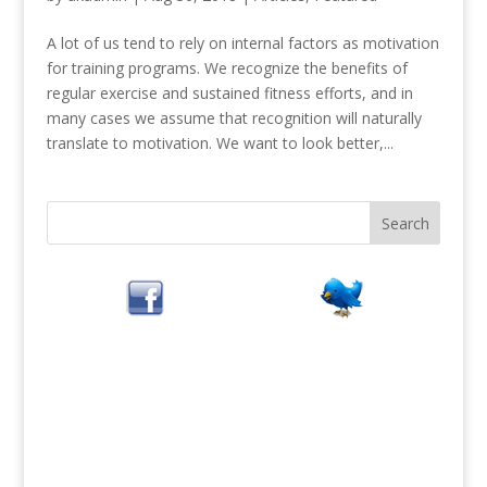
A lot of us tend to rely on internal factors as motivation
for training programs. We recognize the benefits of
regular exercise and sustained fitness efforts, and in
many cases we assume that recognition will naturally
translate to motivation. We want to look better,...