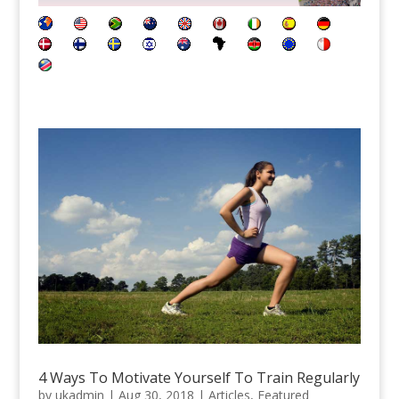
4 Ways To Motivate Yourself To Train Regularly
by
ukadmin
|
Aug 30, 2018
|
Articles
,
Featured