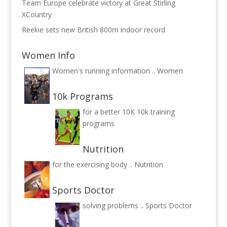
Team Europe celebrate victory at Great Stirling
XCountry
Reekie sets new British 800m indoor record
Women Info
Women's running information ..
Women
10k Programs
for a better 10K
10k training
programs
Nutrition
for the exercising body ..
Nutrition
Sports Doctor
solving problems ..
Sports Doctor