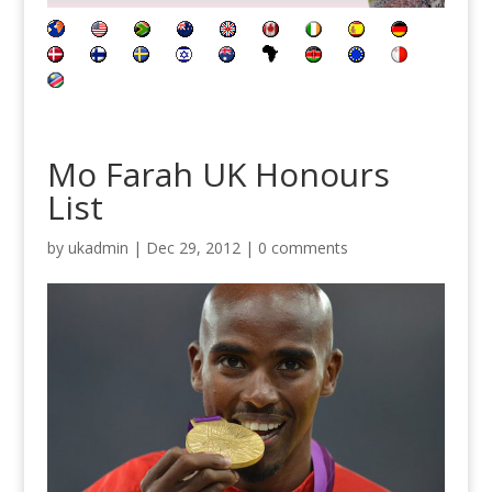
Mo Farah UK Honours
List
by
ukadmin
|
Dec 29, 2012
|
0 comments