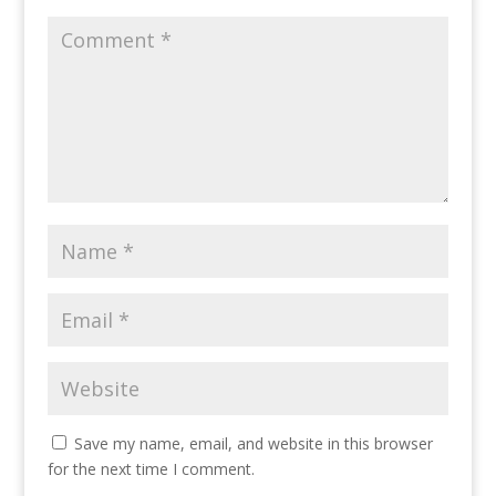
Save my name, email, and website in this browser
for the next time I comment.