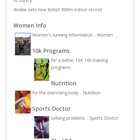
XCountry
Reekie sets new British 800m indoor record
Women Info
Women's running information ..
Women
10k Programs
for a better 10K
10k training
programs
Nutrition
for the exercising body ..
Nutrition
Sports Doctor
solving problems ..
Sports Doctor