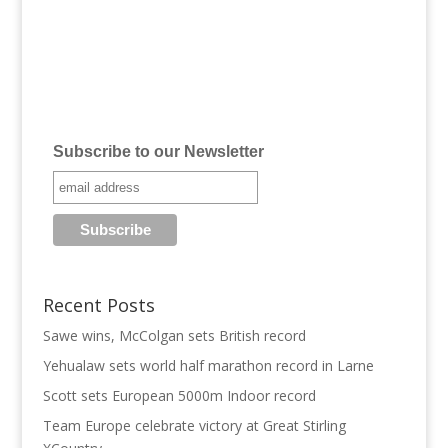
Subscribe to our Newsletter
Recent Posts
Sawe wins, McColgan sets British record
Yehualaw sets world half marathon record in Larne
Scott sets European 5000m Indoor record
Team Europe celebrate victory at Great Stirling