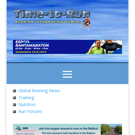
Global Running News
Training
Nutrition
Run Forums