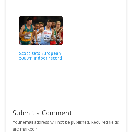
Scott sets European
5000m Indoor record
Submit a Comment
Your email address will not be published.
Required fields
are marked
*