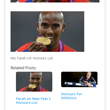
Mo Farah UK Honours List
Related Posts:
Honours for
Athletics
Farah on New Year's
Honours List