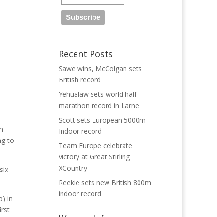
Recent Posts
Sawe wins, McColgan sets
British record
Yehualaw sets world half
marathon record in Larne
Scott sets European 5000m
am
Indoor record
ng to
Team Europe celebrate
victory at Great Stirling
XCountry
six
Reekie sets new British 800m
indoor record
p) in
irst