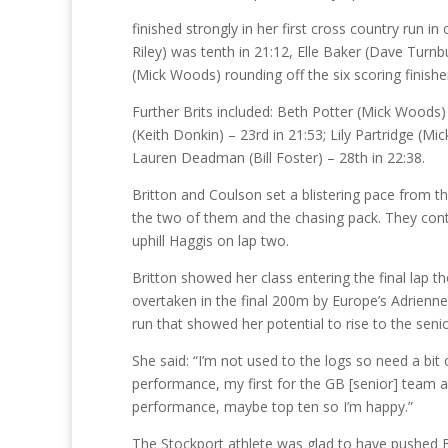
finished strongly in her first cross country run i
Riley) was tenth in 21:12, Elle Baker (Dave Turn
(Mick Woods) rounding off the six scoring finisher
Further Brits included: Beth Potter (Mick Woods) 
(Keith Donkin) – 23rd in 21:53; Lily Partridge (M
Lauren Deadman (Bill Foster) – 28th in 22:38.
Britton and Coulson set a blistering pace from th
the two of them and the chasing pack. They cont
uphill Haggis on lap two.
Britton showed her class entering the final lap
overtaken in the final 200m by Europe’s Adrienn
run that showed her potential to rise to the seni
She said: “I’m not used to the logs so need a bit 
performance, my first for the GB [senior] team an
performance, maybe top ten so I’m happy.”
The Stockport athlete was glad to have pushed Br