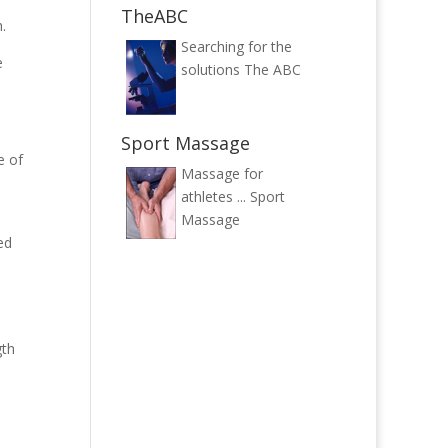
TheABC
.
Searching for the
e
solutions
The ABC
Sport Massage
e of
Massage for
athletes ...
Sport
Massage
ed
gth