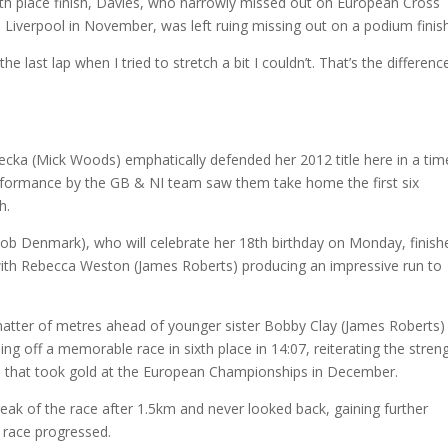
ourth place finish, Davies, who narrowly missed out on European Cross
 in Liverpool in November, was left ruing missing out on a podium finish
the last lap when I tried to stretch a bit I couldn’t. That’s the differenc
cka (Mick Woods) emphatically defended her 2012 title here in a tim
performance by the GB & NI team saw them take home the first six
h.
(Rob Denmark), who will celebrate her 18th birthday on Monday, finish
ith Rebecca Weston (James Roberts) producing an impressive run to
 matter of metres ahead of younger sister Bobby Clay (James Roberts)
g off a memorable race in sixth place in 14:07, reiterating the stren
am that took gold at the European Championships in December.
reak of the race after 1.5km and never looked back, gaining further
 race progressed.