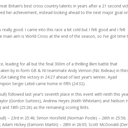
at Britain’s best cross country talents in years after a 21 second vic
ed her achievement, instead looking ahead to the next major goal on
 really good. I came into this race a bit cold but I felt good and I felt
e main aim is World Cross at the end of the season, so I’ve got time 
 leading for all but the final 300m of a thrilling 8km battle that
ertaken by in-form GB & NI teammate Andy Vernon (Nic Bideau) in thir
SA taking the victory in 24:27 ahead of last year’s winner, Ayad
ion Sergei Lebid came home in fifth (24:32).
) followed last year’s seventh place in this event with ninth this yea
n Taylor (Gordon Surtees), Andrew Heyes (Keith Whitelam) and Neilson H
20) and 18th (25:26) as the remaining scoring Brits.
bull) – 23rd in 25:46; Simon Horsfield (Norman Poole) – 26th in 25:56;
4; Adam Hickey (Eamonn Martin) – 28th in 26:05; Scott McDonald (De