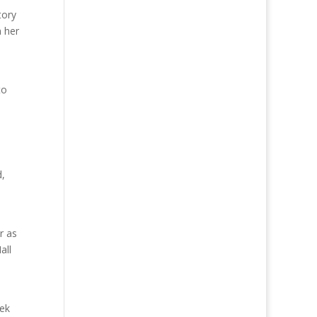
tory
 her
to
d,
r as
all
rek