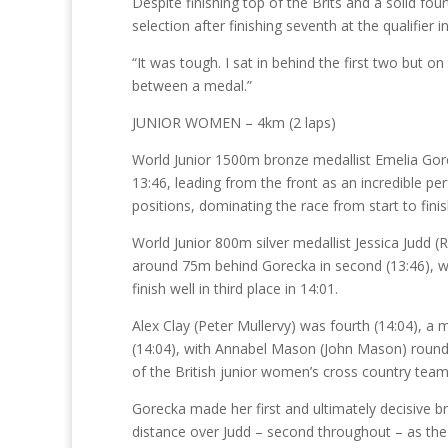
Despite finishing top of the Brits and a solid f
selection after finishing seventh at the qualifier
“It was tough. I sat in behind the first two but on 
between a medal.”
JUNIOR WOMEN – 4km (2 laps)
World Junior 1500m bronze medallist Emelia Gore
13:46, leading from the front as an incredible 
positions, dominating the race from start to finis
World Junior 800m silver medallist Jessica Judd 
around 75m behind Gorecka in second (13:46), w
finish well in third place in 14:01.
Alex Clay (Peter Mullervy) was fourth (14:04), a
(14:04), with Annabel Mason (John Mason) roundin
of the British junior women’s cross country te
Gorecka made her first and ultimately decisive b
distance over Judd – second throughout – as the