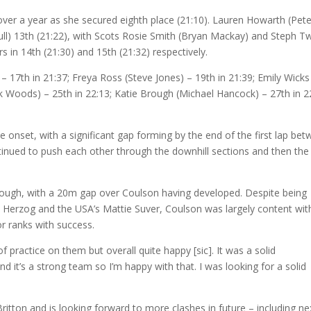
n over a year as she secured eighth place (21:10). Lauren Howarth (Pete
bull) 13th (21:22), with Scots Rosie Smith (Bryan Mackay) and Steph Tw
s in 14th (21:30) and 15th (21:32) respectively.
– 17th in 21:37; Freya Ross (Steve Jones) – 19th in 21:39; Emily Wicks
ick Woods) – 25th in 22:13; Katie Brough (Michael Hancock) – 27th in 2
e onset, with a significant gap forming by the end of the first lap be
inued to push each other through the downhill sections and then the
 though, with a 20m gap over Coulson having developed. Despite being
e Herzog and the USA’s Mattie Suver, Coulson was largely content wit
or ranks with success.
of practice on them but overall quite happy [sic]. It was a solid
d it’s a strong team so I’m happy with that. I was looking for a solid
itton and is looking forward to more clashes in future – including ne