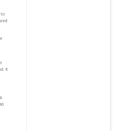
 to
ured
he
n
ls
d. It
ck
40
e