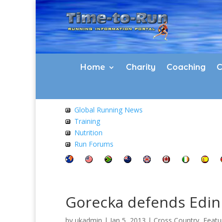
Home
Charity
Coaching
C
Global Running News
Training
Nutrition
Run Forums
Gorecka defends Edinb
by
ukadmin
|
Jan 5, 2013
|
Cross Country
,
Featu