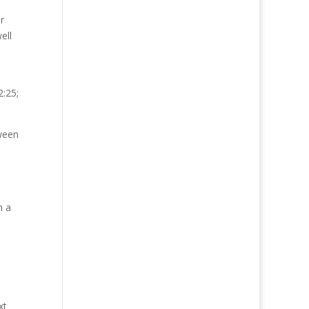
r
ell
2:25;
tween
h a
xt