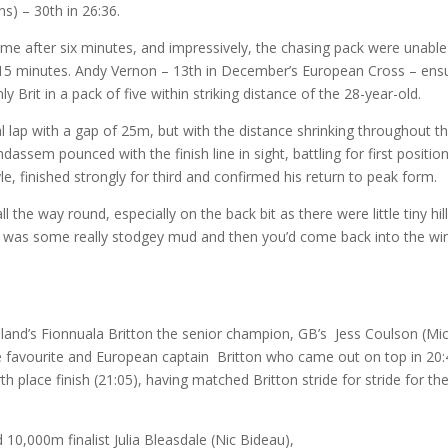
ns) – 30th in 26:36.
me after six minutes, and impressively, the chasing pack were unable
ull 15 minutes. Andy Vernon – 13th in December’s European Cross – ens
 Brit in a pack of five within striking distance of the 28-year-old.
 lap with a gap of 25m, but with the distance shrinking throughout t
ssem pounced with the finish line in sight, battling for first positio
tyle, finished strongly for third and confirmed his return to peak form.
 the way round, especially on the back bit as there were little tiny hil
e was some really stodgey mud and then you’d come back into the win
land’s Fionnuala Britton the senior champion, GB’s Jess Coulson (Mi
 favourite and European captain Britton who came out on top in 20:
h place finish (21:05), having matched Britton stride for stride for th
0,000m finalist Julia Bleasdale (Nic Bideau),