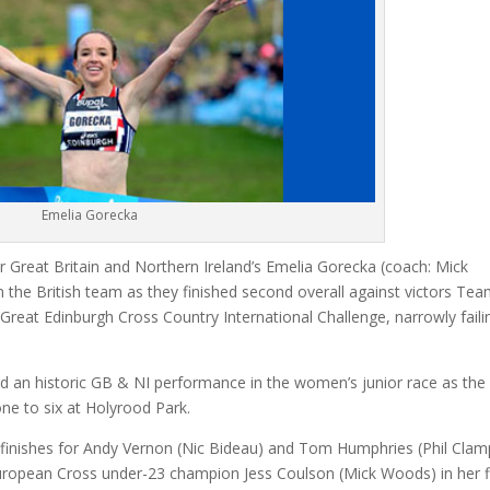
Emelia Gorecka
e for Great Britain and Northern Ireland’s Emelia Gorecka (coach: Mick
 the British team as they finished second overall against victors Te
reat Edinburgh Cross Country International Challenge, narrowly faili
ed an historic GB & NI performance in the women’s junior race as the 
ne to six at Holyrood Park.
ce finishes for Andy Vernon (Nic Bideau) and Tom Humphries (Phil Clam
 European Cross under-23 champion Jess Coulson (Mick Woods) in her f