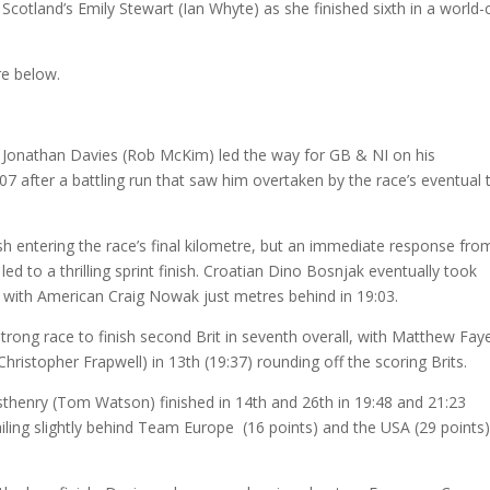
Scotland’s Emily Stewart (Ian Whyte) as she finished sixth in a world-
re below.
Jonathan Davies (Rob McKim) led the way for GB & NI on his
:07 after a battling run that saw him overtaken by the race’s eventual 
 entering the race’s final kilometre, but an immediate response fro
 to a thrilling sprint finish. Croatian Dino Bosnjak eventually took
), with American Craig Nowak just metres behind in 19:03.
rong race to finish second Brit in seventh overall, with Matthew Fay
Christopher Frapwell) in 13th (19:37) rounding off the scoring Brits.
henry (Tom Watson) finished in 14th and 26th in 19:48 and 21:23
railing slightly behind Team Europe (16 points) and the USA (29 points)