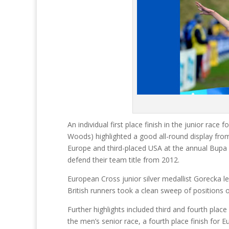
An individual first place finish in the junior rac
Woods) highlighted a good all-round display from
Europe and third-placed USA at the annual Bupa G
defend their team title from 2012.
European Cross junior silver medallist Gorecka l
British runners took a clean sweep of positions o
Further highlights included third and fourth pla
the men’s senior race, a fourth place finish for