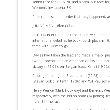
senior race for GB & NI, and a breakout race for 
Women’s Invitational 3K.
Race reports, in the order that they happened, a
JUNIOR MEN – 6km (3 laps)
2012 UK Inter Counties Cross Country champion 
international debut as he took fourth place in 19
three with 500m to go.
Davies had taken the lead and made a major push
two Europeans and an American on his shoulder led
victory in 19:01 over Belgian Isaac Kimeli (19:02
Calum Johnson (John Stephenson) (19:28) ran a st
(Stevan Dokic) in tenth (19:36) and Will Paulson (
Henry Pearce (Mark Hookway) and Benedict West
respectively, with the British team (34 points) t
overall in the race.