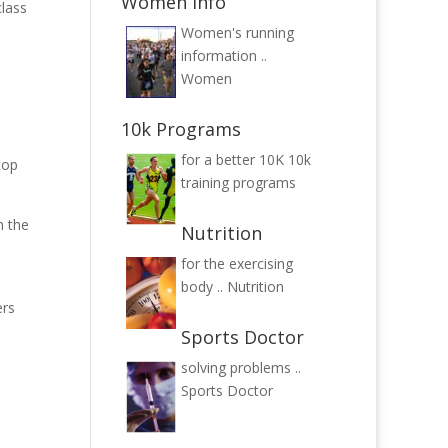
Women Info
class
Women's running
information ..
Women
10k Programs
for a better 10K
10k
top
training programs
m the
Nutrition
for the exercising
body ..
Nutrition
ers
Sports Doctor
solving problems ..
Sports Doctor