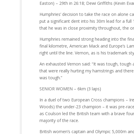
Easton) – 29th in 26:18; Dewi Griffiths (Kevin Eva
Humphries’ decision to take the race on alone ca
put a significant dent into his 30m lead for a f
that he was in close proximity throughout, the only
Humphries remained strong heading into the final
final kilometre, American Mack and Europe’s Lamda
right until the line. Vernon, as is his trademark s
An exhausted Vernon said: “It was tough, tough all
that were really hurting my hamstrings and ther
was tough.”
SENIOR WOMEN – 6km (3 laps)
In a duel of two European Cross champions – Ire
Woods) the under-23 champion – it was pre-race
as Coulson led the British team with a brave fourt
majority of the race.
British women’s captain and Olympic 5,000m and 1