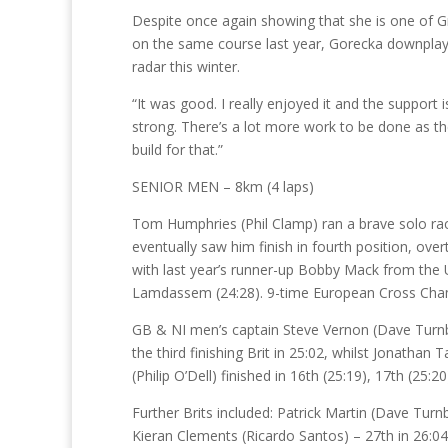
Despite once again showing that she is one of Gre
on the same course last year, Gorecka downplay
radar this winter.
“It was good. I really enjoyed it and the support is
strong. There’s a lot more work to be done as th
build for that.”
SENIOR MEN – 8km (4 laps)
Tom Humphries (Phil Clamp) ran a brave solo race,
eventually saw him finish in fourth position, ov
with last year’s runner-up Bobby Mack from the U
Lamdassem (24:28). 9-time European Cross Champ
GB & NI men’s captain Steve Vernon (Dave Turnbull
the third finishing Brit in 25:02, whilst Jonatha
(Philip O’Dell) finished in 16th (25:19), 17th (25:
Further Brits included: Patrick Martin (Dave Turn
Kieran Clements (Ricardo Santos) – 27th in 26:0