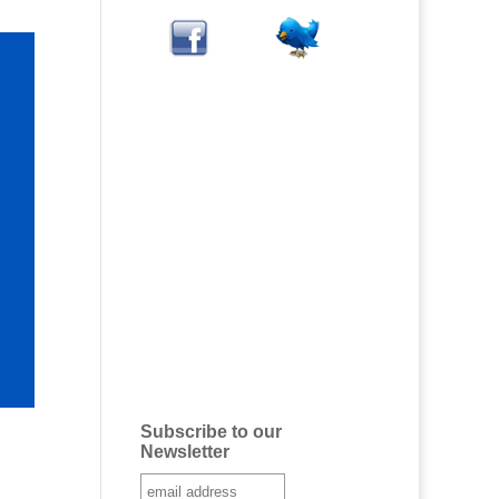
Subscribe to our
Newsletter