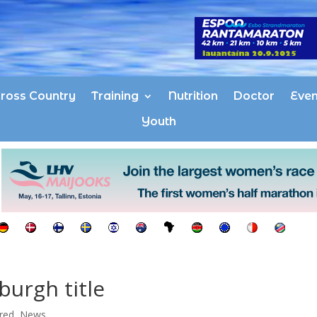
ross Country
Training
Nutrition
Doctor
Even
Youth
urgh title
red
,
News