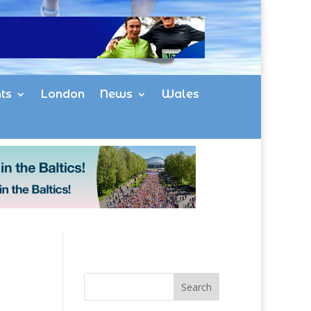
ts
London
News
Wales