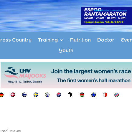
ross Country
Training
Nutrition
Doctor
Even
Youth
ured
,
News