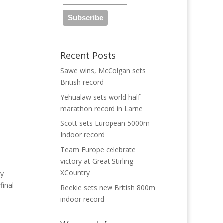
Recent Posts
Sawe wins, McColgan sets
British record
Yehualaw sets world half
marathon record in Larne
Scott sets European 5000m
Indoor record
Team Europe celebrate
victory at Great Stirling
XCountry
ry
final
Reekie sets new British 800m
indoor record