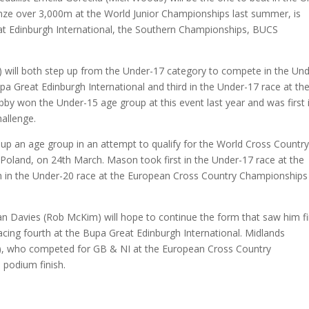
ze over 3,000m at the World Junior Championships last summer, is
at Edinburgh International, the Southern Championships, BUCS
) will both step up from the Under-17 category to compete in the Und
pa Great Edinburgh International and third in the Under-17 race at th
bby won the Under-15 age group at this event last year and was first 
allenge.
up an age group in an attempt to qualify for the World Cross Country
Poland, on 24th March. Mason took first in the Under-17 race at the
th in the Under-20 race at the European Cross Country Championships 
an Davies (Rob McKim) will hope to continue the form that saw him fi
 placing fourth at the Bupa Great Edinburgh International. Midlands
l), who competed for GB & NI at the European Cross Country
 podium finish.