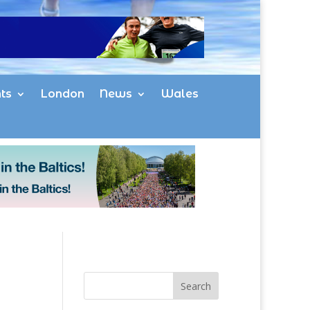
ts
London
News
Wales