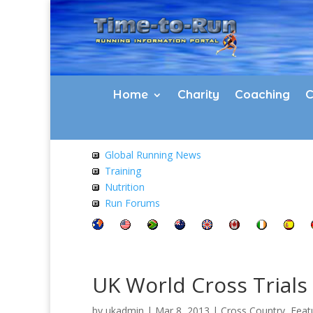
Home
Charity
Coaching
C
Global Running News
Training
Nutrition
Run Forums
UK World Cross Trials
by
ukadmin
|
Mar 8, 2013
|
Cross Country
,
Feat