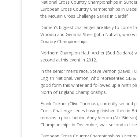
National Cross Country Championships in Sunderl
European Cross Country Championships in Decembe
the McCain Cross Challenge Series in Cardiff.
Damen’s biggest challenges are likely to come 
Woods) and Gemma Steel (John Nuttall), who won th
Country Championships.
Northern Champion Hatti Archer (Bud Baldaro) wil
second at this event in 2012.
In the senior men’s race, Steve Vernon (David Tur
English National. Vernon, who represented GB &
good form this winter and followed up a ninth pla
North of England Championships.
Frank Tickner (Clive Thomas), currently second p
Cross Challenge series having finished third in Bri
remains a point behind Andy Vernon (Nic Bideau
Championships in December, was second in Liverp
European Cross Country Championships silver med