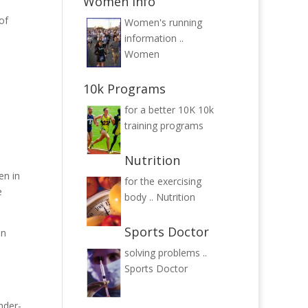
Women Info
of
Women's running
information ..
Women
10k Programs
for a better 10K
10k
training programs
Nutrition
en in
for the exercising
e
body ..
Nutrition
Sports Doctor
in
solving problems ..
Sports Doctor
nder-