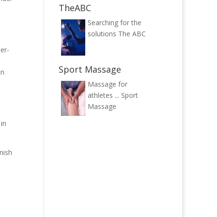
TheABC
Searching for the
solutions
The ABC
er-
e
Sport Massage
in
Massage for
athletes ...
Sport
Massage
in
nish