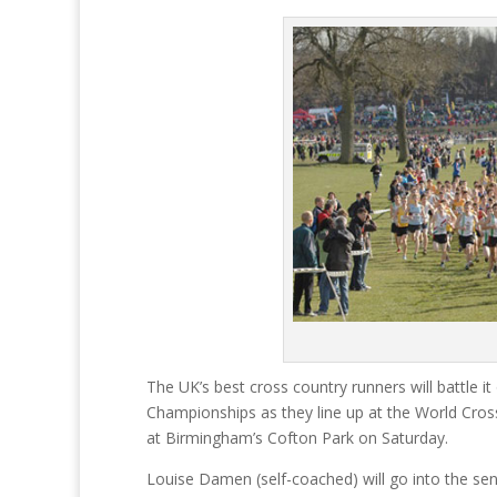
The UK’s best cross country runners will battle 
Championships as they line up at the World Cros
at Birmingham’s Cofton Park on Saturday.
Louise Damen (self-coached) will go into the sen