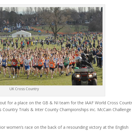
UK Cross Country
it out for a place on the GB & NI team for the IAAF World Cross Count
s Country Trials & Inter County Championships inc. McCain Challenge 
ior women’s race on the back of a resounding victory at the English