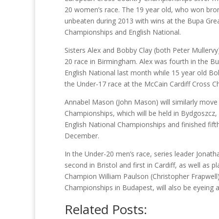
20 women’s race. The 19 year old, who won bron
unbeaten during 2013 with wins at the Bupa Gre
Championships and English National.
Sisters Alex and Bobby Clay (both Peter Mullervy
20 race in Birmingham. Alex was fourth in the Bu
English National last month while 15 year old Bo
the Under-17 race at the McCain Cardiff Cross Ch
Annabel Mason (John Mason) will similarly move 
Championships, which will be held in Bydgoszcz, 
English National Championships and finished fif
December.
In the Under-20 men’s race, series leader Jonath
second in Bristol and first in Cardiff, as well as
Champion William Paulson (Christopher Frapwel
Championships in Budapest, will also be eyeing a
Related Posts: