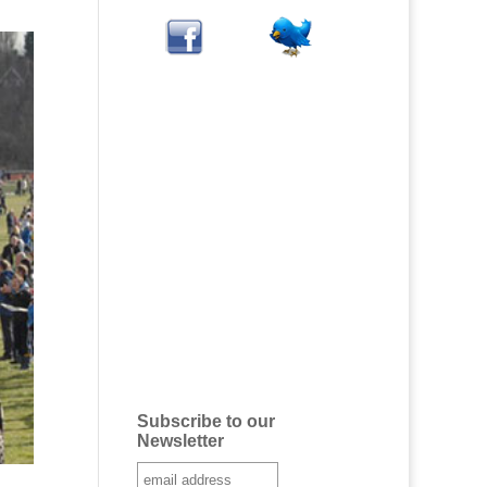
Subscribe to our
Newsletter