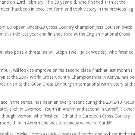
and on 23rd February. The 30 year old, who finished 11th at the
r, has been in excellent form and took victory in the previous leg 
from European Under-23 Cross Country champion Jess Coulson (Mick
is title last year and finished third at the English National Cross
l also pose a threat, as will Steph Twell (Mick Woods), who finished
nbull) will look to improve on his second place finish at last month’s
 NI at the 2007 World Cross Country Championships in Kenya, has be
ce finish at the Bupa Great Edinburgh International with victory at th
lace in the series, has been an ever present during the 2012/13 McCa
stol, sixth in Liverpool, fourth in Antrim and second in Cardiff. Tickner
) though; Vernon, who finished 13th at the European Cross Country
ool, third in Antrim and was a runaway winner in Cardiff.
allist Emelia Gorecka (Mick Woods) will be the one to beat in the U