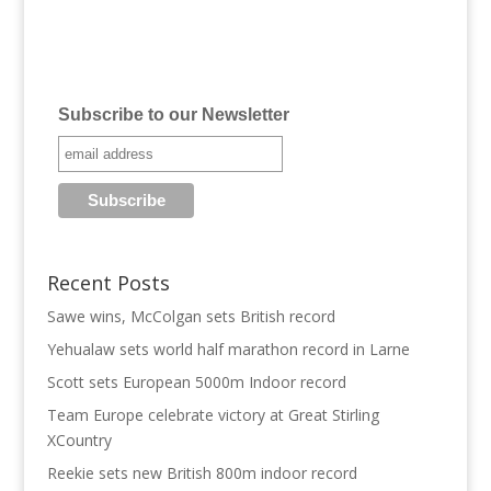
Subscribe to our Newsletter
Recent Posts
Sawe wins, McColgan sets British record
Yehualaw sets world half marathon record in Larne
Scott sets European 5000m Indoor record
Team Europe celebrate victory at Great Stirling
XCountry
Reekie sets new British 800m indoor record