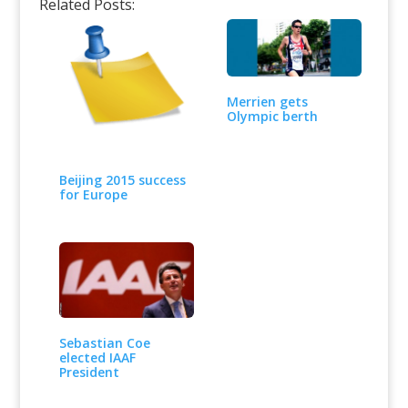
Related Posts:
Merrien gets
Olympic berth
Beijing 2015 success
for Europe
Sebastian Coe
elected IAAF
President