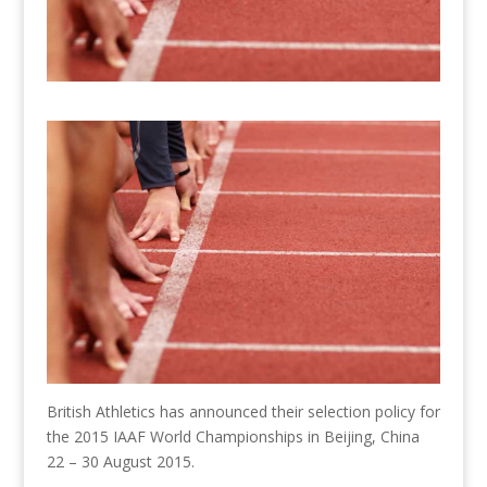
British Athletics has announced their selection policy for
the 2015 IAAF World Championships in Beijing, China
22 – 30 August 2015.