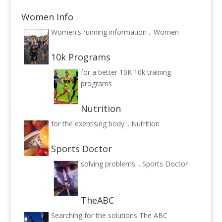
Women Info
Women's running information ..
Women
10k Programs
for a better 10K
10k training
programs
Nutrition
for the exercising body ..
Nutrition
Sports Doctor
solving problems ..
Sports Doctor
TheABC
Searching for the solutions
The ABC