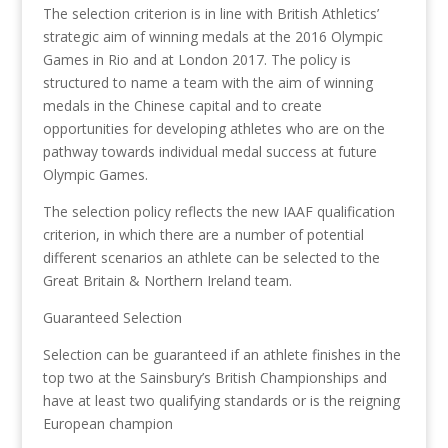
The selection criterion is in line with British Athletics’
strategic aim of winning medals at the 2016 Olympic
Games in Rio and at London 2017. The policy is
structured to name a team with the aim of winning
medals in the Chinese capital and to create
opportunities for developing athletes who are on the
pathway towards individual medal success at future
Olympic Games.
The selection policy reflects the new IAAF qualification
criterion, in which there are a number of potential
different scenarios an athlete can be selected to the
Great Britain & Northern Ireland team.
Guaranteed Selection
Selection can be guaranteed if an athlete finishes in the
top two at the Sainsbury’s British Championships and
have at least two qualifying standards or is the reigning
European champion