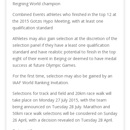
Reigning World champion
Combined Events athletes who finished in the top 12 at
the 2015 Gotzis Hypo Meeting, with at least one
qualification standard
Athletes may also gain selection at the discretion of the
selection panel if they have a least one qualification
standard and have realistic potential to finish in the top
eight of their event in Beijing or deemed to have medal
success at future Olympic Games.
For the first time, selection may also be gained by an
IAAF World Ranking Invitation.
Selections for track and field and 20km race walk will
take place on Monday 27 July 2015, with the team
being announced on Tuesday 28 July. Marathon and
50km race walk selections will be considered on Sunday
26 April, with a decision revealed on Tuesday 28 April.