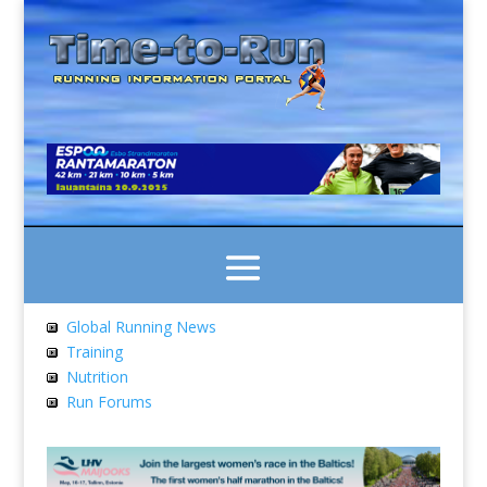
Global Running News
Training
Nutrition
Run Forums