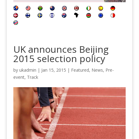
UK announces Beijing
2015 selection policy
by
ukadmin
|
Jan 15, 2015
|
Featured
,
News
,
Pre-
event
,
Track