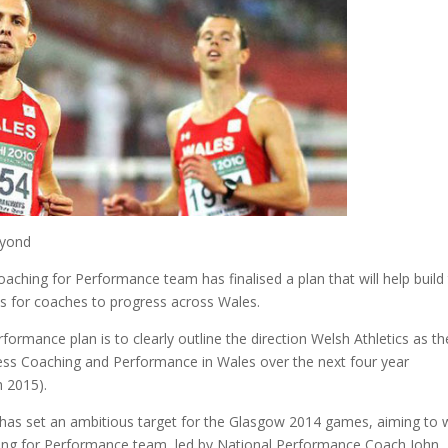
eyond
oaching for Performance team has finalised a plan that will help build
s for coaches to progress across Wales.
ormance plan is to clearly outline the direction Welsh Athletics as th
ress Coaching and Performance in Wales over the next four year
 2015).
, has set an ambitious target for the Glasgow 2014 games, aiming to 
ching for Performance team, led by National Performance Coach John