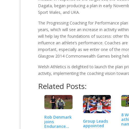
Dagata, began producing a plan in early Novembe
Sport Wales, and UKA.
The Progressing Coaching for Performance plan h
years, which will see an increase in activity wit
will help lay the foundations of success: other t
influence an athlete’s performance. Coaches are 
important, especially as we enter one of the mo
Glasgow 2014 Commonwealth Games being held 
Welsh Athletics is delighted to launch the plan 
activity, implementing the coaching vision tow
Related Posts:
8 W
Rob Denmark
ath
Group Leads
joins
nam
appointed
Endurance
Te