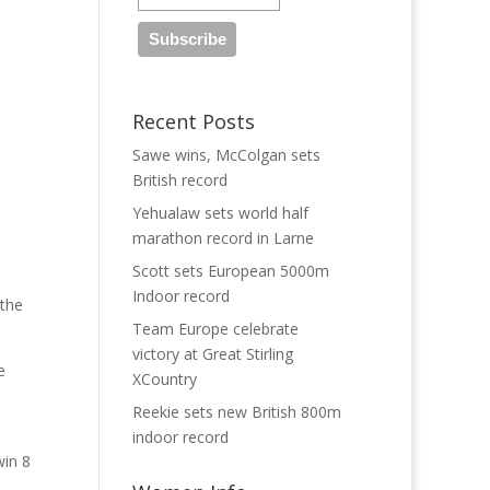
Recent Posts
Sawe wins, McColgan sets
British record
Yehualaw sets world half
marathon record in Larne
Scott sets European 5000m
Indoor record
 the
Team Europe celebrate
victory at Great Stirling
e
XCountry
Reekie sets new British 800m
indoor record
win 8