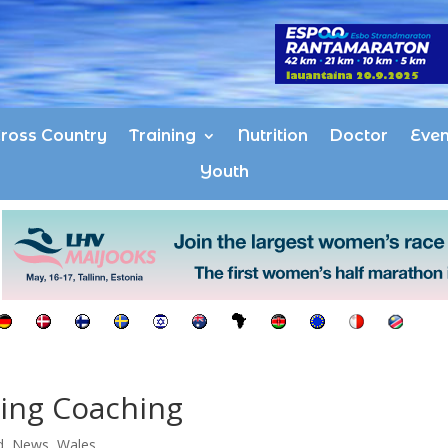
ross Country
Training
Nutrition
Doctor
Even
Youth
ing Coaching
d
,
News
,
Wales