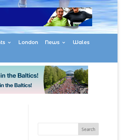
ts
London
News
Wales