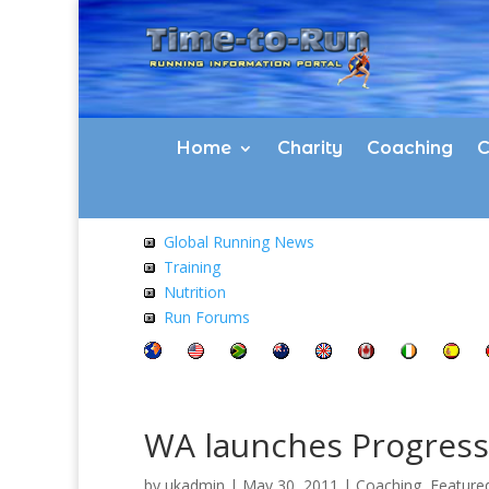
Home
Charity
Coaching
C
Global Running News
Training
Nutrition
Run Forums
WA launches Progress
by
ukadmin
|
May 30, 2011
|
Coaching
,
Feature