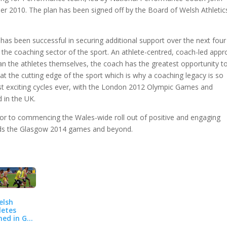
r 2010. The plan has been signed off by the Board of Welsh Athletic
as been successful in securing additional support over the next four
hin the coaching sector of the sport. An athlete-centred, coach-led app
han the athletes themselves, the coach has the greatest opportunity t
at the cutting edge of the sport which is why a coaching legacy is so
st exciting cycles ever, with the London 2012 Olympic Games and
in the UK.
prior to commencing the Wales-wide roll out of positive and engaging
ards the Glasgow 2014 games and beyond.
elsh
letes
ed in GB
am