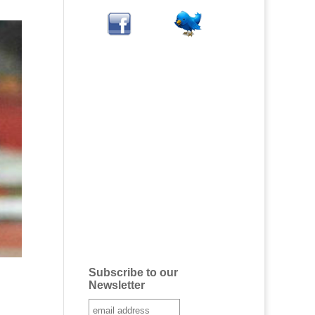
Subscribe to our
Newsletter