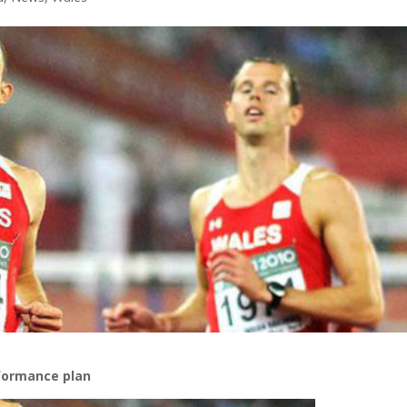
formance plan