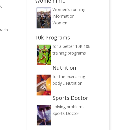
Women Info
s,
Women's running
information ..
Women
roach
o
10k Programs
for a better 10K
10k
training programs
Nutrition
for the exercising
body ..
Nutrition
Sports Doctor
solving problems ..
Sports Doctor