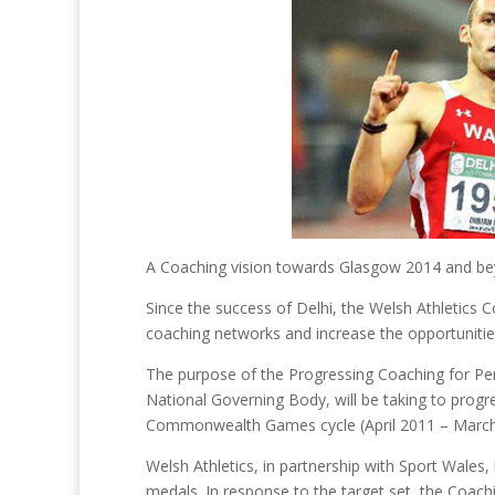
A Coaching vision towards Glasgow 2014 and b
Since the success of Delhi, the Welsh Athletics C
coaching networks and increase the opportunitie
The purpose of the Progressing Coaching for Perf
National Governing Body, will be taking to prog
Commonwealth Games cycle (April 2011 – March
Welsh Athletics, in partnership with Sport Wales
medals. In response to the target set, the Coa