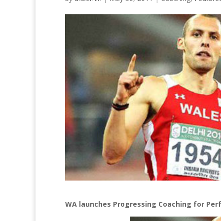
WA launches Progressing Coaching for Per