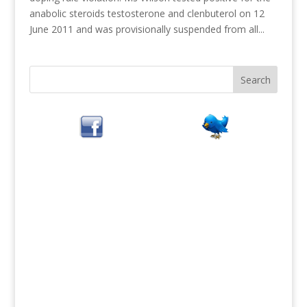
anabolic steroids testosterone and clenbuterol on 12
June 2011 and was provisionally suspended from all...