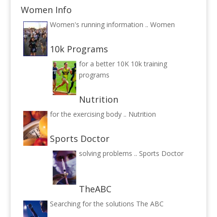
Women Info
Women's running information ..
Women
10k Programs
for a better 10K
10k training
programs
Nutrition
for the exercising body ..
Nutrition
Sports Doctor
solving problems ..
Sports Doctor
TheABC
Searching for the solutions
The ABC