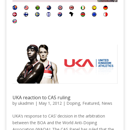
UKA reaction to CAS ruling
by
ukadmin
|
May 1, 2012
|
Doping
,
Featured
,
News
UKA’s response to CAS’ decision in the arbitration
between the BOA and the World Anti-Doping
Association (WADA): The CAS Panel has ruled that the