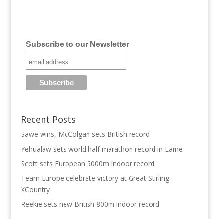
Subscribe to our Newsletter
Recent Posts
Sawe wins, McColgan sets British record
Yehualaw sets world half marathon record in Larne
Scott sets European 5000m Indoor record
Team Europe celebrate victory at Great Stirling
XCountry
Reekie sets new British 800m indoor record