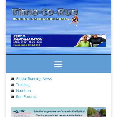
Global Running News
Training
Nutrition
Run Forums