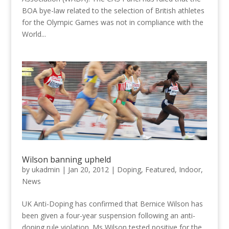
BOA bye-law related to the selection of British athletes
for the Olympic Games was not in compliance with the
World...
Wilson banning upheld
by
ukadmin
|
Jan 20, 2012
|
Doping
,
Featured
,
Indoor
,
News
UK Anti-Doping has confirmed that Bernice Wilson has
been given a four-year suspension following an anti-
doping rule violation. Ms Wilson tested positive for the