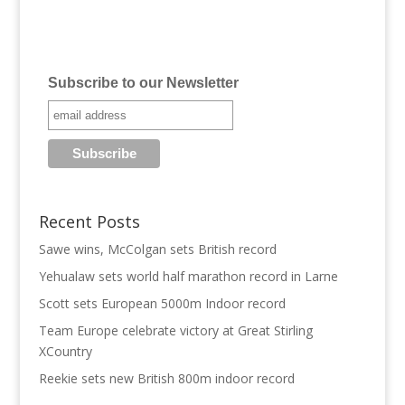
Subscribe to our Newsletter
Recent Posts
Sawe wins, McColgan sets British record
Yehualaw sets world half marathon record in Larne
Scott sets European 5000m Indoor record
Team Europe celebrate victory at Great Stirling
XCountry
Reekie sets new British 800m indoor record