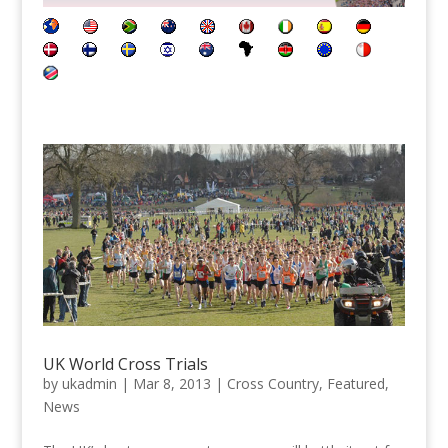
UK World Cross Trials
by
ukadmin
|
Mar 8, 2013
|
Cross Country
,
Featured
,
News