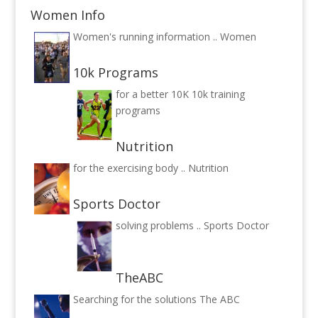
Women Info
Women's running information ..
Women
10k Programs
for a better 10K
10k training
programs
Nutrition
for the exercising body ..
Nutrition
Sports Doctor
solving problems ..
Sports Doctor
TheABC
Searching for the solutions
The ABC