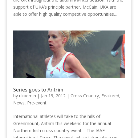
support of UKA’s principle partner, McCain, UKA are
able to offer high quality competitive opportunities...
Series goes to Antrim
by
ukadmin
|
Jan 19, 2012
|
Cross Country
,
Featured
,
News
,
Pre-event
International athletes will take to the hills of
Greenmount, Antrim this weekend for the annual
Northern Irish cross country event – The IAAF
International Cross. The event, which takes place on