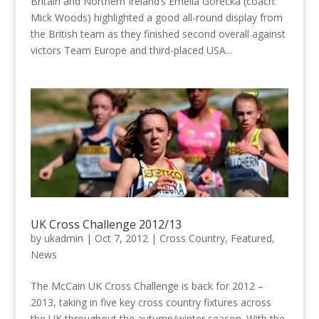
Britain and Northern Ireland’s Emelia Gorecka (coach:
Mick Woods) highlighted a good all-round display from
the British team as they finished second overall against
victors Team Europe and third-placed USA...
UK Cross Challenge 2012/13
by
ukadmin
|
Oct 7, 2012
|
Cross Country
,
Featured
,
News
The McCain UK Cross Challenge is back for 2012 –
2013, taking in five key cross country fixtures across
the UK throughout the autumn/winter season. With the