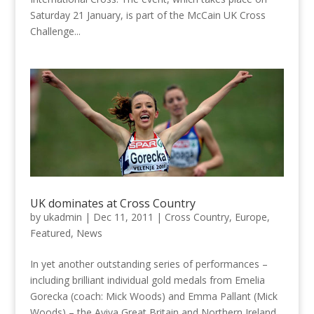
Saturday 21 January, is part of the McCain UK Cross
Challenge...
UK dominates at Cross Country
by
ukadmin
|
Dec 11, 2011
|
Cross Country
,
Europe
,
Featured
,
News
In yet another outstanding series of performances –
including brilliant individual gold medals from Emelia
Gorecka (coach: Mick Woods) and Emma Pallant (Mick
Woods) – the Aviva Great Britain and Northern Ireland