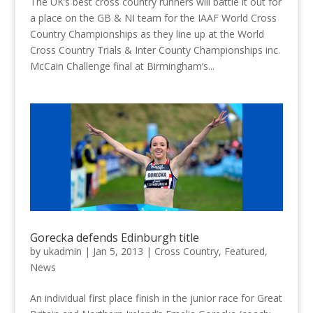
The UK’s best cross country runners will battle it out for
a place on the GB & NI team for the IAAF World Cross
Country Championships as they line up at the World
Cross Country Trials & Inter County Championships inc.
McCain Challenge final at Birmingham’s...
Gorecka defends Edinburgh title
by
ukadmin
|
Jan 5, 2013
|
Cross Country
,
Featured
,
News
An individual first place finish in the junior race for Great