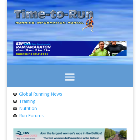
Global Running News
Training
Nutrition
Run Forums