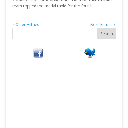
team topped the medal table for the fourth...
« Older Entries
Next Entries »